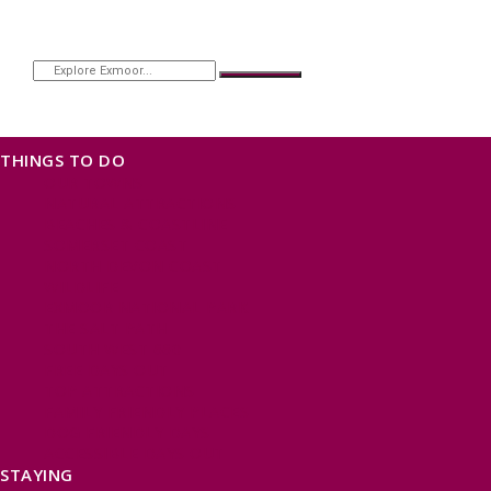
THINGS TO DO
OUR TOWNS
NATURAL ATTRACTIONS
BEACHES & COASTLINE
SOMERSET COAST
NORTH DEVON COAST
WILDLIFE
EXMOOR NATIONAL PARK
THE SALT PATH
SOUTH WEST 660
FREE DAYS OUT
TOP ATTRACTIONS
FAMILY FRIENDLY PLACES
DOG FRIENDLY DAYS
ACCESSIBLE DAYS OUT
STAYING