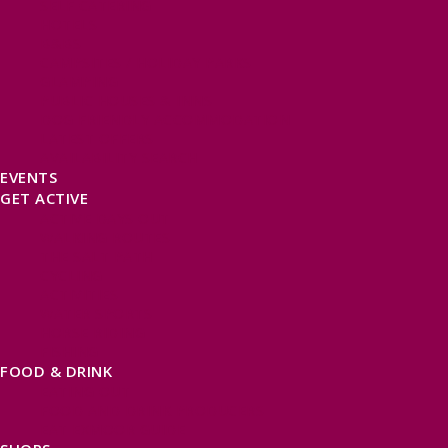
SELF CATERING
HOTELS
B&BS
CAMPSITES / HOLIDAY PARKS
GLAMPING
PUBLIC HOUSES & INNS
DOG FRIENDLY ACCOMMODATION
LATEST OFFERS
AVAILABILITY SEARCH
EVENTS
GET ACTIVE
ACTIVE DAYS OUT
WALKING ROUTES
THE SALT PATH
CYCLING
ACTIVITIES
WATER SPORTS
HORSE RIDING
FISHING
FOOD & DRINK
EATING OUT
FOOD AND DRINK PRODUCERS
EAT EXMOOR GUIDE