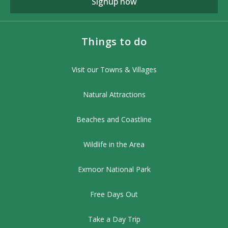
Signup now
Things to do
Visit our Towns & Villages
Natural Attractions
Beaches and Coastline
Wildlife in the Area
Exmoor National Park
Free Days Out
Take a Day Trip