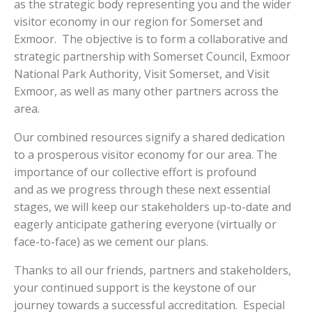
as the strategic body representing you and the wider
visitor economy in our region for Somerset and
Exmoor. The objective is to form a collaborative and
strategic partnership with Somerset Council, Exmoor
National Park Authority, Visit Somerset, and Visit
Exmoor, as well as many other partners across the
area.
Our combined resources signify a shared dedication
to a prosperous visitor economy for our area. The
importance of our collective effort is profound
and as we progress through these next essential
stages, we will keep our stakeholders up-to-date and
eagerly anticipate gathering everyone (virtually or
face-to-face) as we cement our plans.
Thanks to all our friends, partners and stakeholders,
your continued support is the keystone of our
journey towards a successful accreditation. Especial