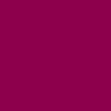
FREE DAYS OUT
TOP ATTRACTIONS
FAMILY FRIENDLY PLACES
DOG FRIENDLY DAYS
ACCESSIBLE DAYS OUT
STAYING
SELF CATERING
HOTELS
B&BS
CAMPSITES / HOLIDAY PARKS
GLAMPING
PUBLIC HOUSES & INNS
DOG FRIENDLY ACCOMMODATION
LATEST OFFERS
AVAILABILITY SEARCH
EVENTS
GET ACTIVE
ACTIVE DAYS OUT
WALKING ROUTES
THE SALT PATH
CYCLING
ACTIVITIES
WATER SPORTS