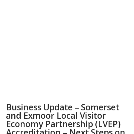
Business Update – Somerset
and Exmoor Local Visitor
Economy Partnership (LVEP)
Accreditation – Next Steps on