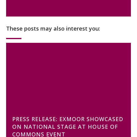
These posts may also interest you:
PRESS RELEASE: EXMOOR SHOWCASED
ON NATIONAL STAGE AT HOUSE OF
COMMONS EVENT