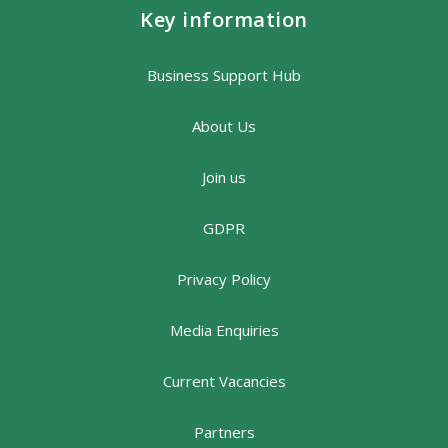
Key information
Business Support Hub
About Us
Join us
GDPR
Privacy Policy
Media Enquiries
Current Vacancies
Partners