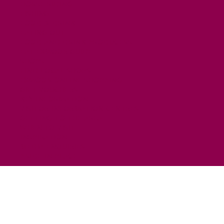
HORSE RIDING
FISHING
FOOD & DRINK
EATING OUT
FOOD AND DRINK PRODUCERS
EAT EXMOOR GUIDE
SHOPS
FIND LOCAL SHOPS
EXMOOR ONLINE SHOPPING
GIFT VOUCHERS
KEY INFORMATION
VISITOR INFORMATION CENTRES
GETTING TO THE AREA
WHEN TO VISIT
INSPIRATION
MEDIA ENQUIRIES
PRIDE IN PLACE