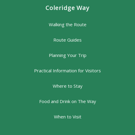
Coleridge Way
Walking the Route
Route Guides
Planning Your Trip
Practical Information for Visitors
Where to Stay
Food and Drink on The Way
When to Visit