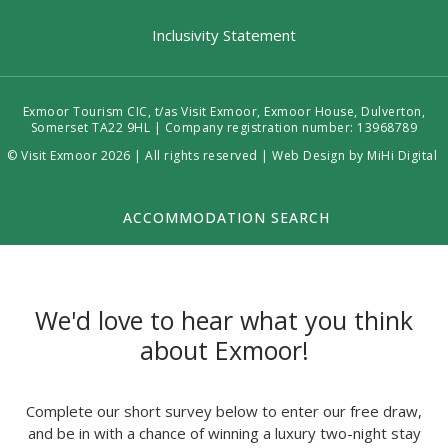
Inclusivity Statement
Exmoor Tourism CIC, t/as Visit Exmoor, Exmoor House, Dulverton,
Somerset TA22 9HL | Company registration number: 13968789
© Visit Exmoor 2026 | All rights reserved |
Web Design by MiHi Digital
ACCOMMODATION SEARCH
We'd love to hear what you think
about Exmoor!
Complete our short survey below to enter our free draw,
and be in with a chance of winning a luxury two-night stay