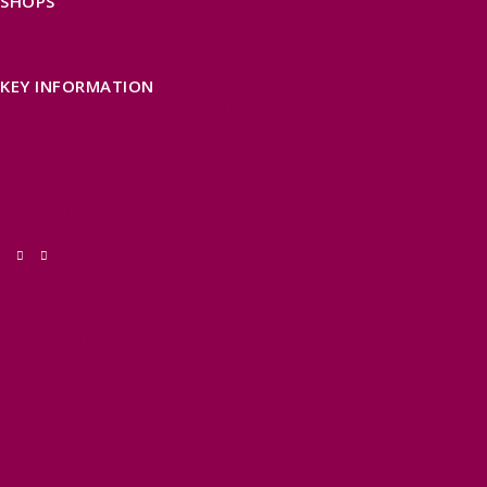
SHOPS
FIND LOCAL SHOPS
EXMOOR ONLINE SHOPPING
GIFT VOUCHERS
KEY INFORMATION
VISITOR INFORMATION CENTRES
GETTING TO THE AREA
WHEN TO VISIT
INSPIRATION
MEDIA ENQUIRIES
PRIDE IN PLACE
THINGS TO DO
OUR TOWNS
NATURAL ATTRACTIONS
BEACHES & COASTLINE
SOMERSET COAST
NORTH DEVON COAST
WILDLIFE
EXMOOR NATIONAL PARK
THE SALT PATH
SOUTH WEST 660