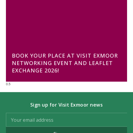
BOOK YOUR PLACE AT VISIT EXMOOR
NETWORKING EVENT AND LEAFLET
EXCHANGE 2026!
Sign up for Visit Exmoor news