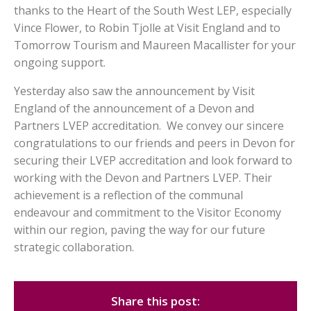
thanks to the Heart of the South West LEP, especially
Vince Flower, to Robin Tjolle at Visit England and to
Tomorrow Tourism and Maureen Macallister for your
ongoing support.
Yesterday also saw the announcement by Visit
England of the announcement of a Devon and
Partners LVEP accreditation. We convey our sincere
congratulations to our friends and peers in Devon for
securing their LVEP accreditation and look forward to
working with the Devon and Partners LVEP. Their
achievement is a reflection of the communal
endeavour and commitment to the Visitor Economy
within our region, paving the way for our future
strategic collaboration.
Share this post: