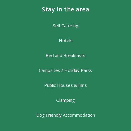
Stay in the area
Self Catering
Hotels
Bed and Breakfasts
Campsites / Holiday Parks
Public Houses & Inns
Glamping
Dog Friendly Accommodation