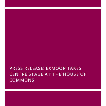
PRESS RELEASE: EXMOOR TAKES
CENTRE STAGE AT THE HOUSE OF
COMMONS