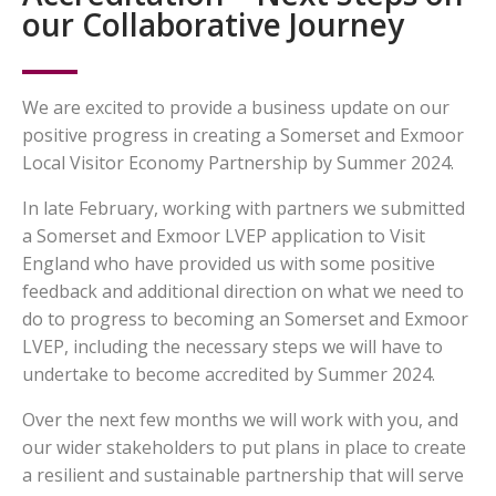
our Collaborative Journey
We are excited to provide a business update on our
positive progress in creating a Somerset and Exmoor
Local Visitor Economy Partnership by Summer 2024.
In late February, working with partners we submitted
a Somerset and Exmoor LVEP application to Visit
England who have provided us with some positive
feedback and additional direction on what we need to
do to progress to becoming an Somerset and Exmoor
LVEP, including the necessary steps we will have to
undertake to become accredited by Summer 2024.
Over the next few months we will work with you, and
our wider stakeholders to put plans in place to create
a resilient and sustainable partnership that will serve