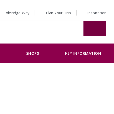
Coleridge Way
Plan Your Trip
Inspiration
K
SHOPS
KEY INFORMATION