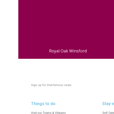
Royal Oak Winsford
Sign up for Visit Exmoor news
Things to do
Stay i
Visit our Towns & Villages
Self Cat