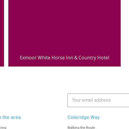
Exmoor White Horse Inn & Country Hotel
n the area
Coleridge Way
ering
Walking the Route