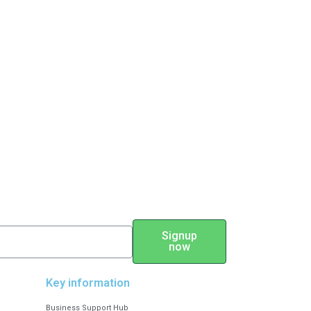
Signup
now
Key information
Business Support Hub