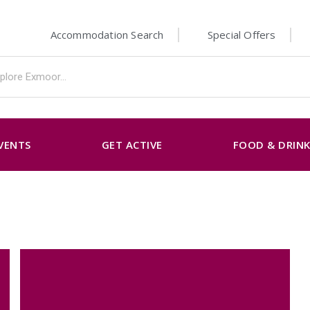
Accommodation Search
Special Offers
VENTS
GET ACTIVE
FOOD & DRIN