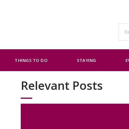
THINGS TO DO
STAYING
E
Relevant Posts