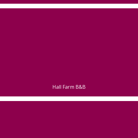
Hall Farm B&B