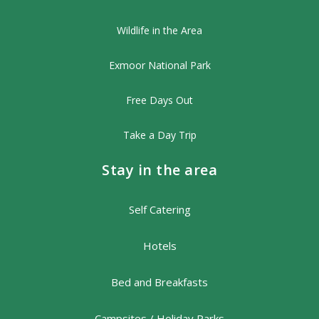
Wildlife in the Area
Exmoor National Park
Free Days Out
Take a Day Trip
Stay in the area
Self Catering
Hotels
Bed and Breakfasts
Campsites / Holiday Parks