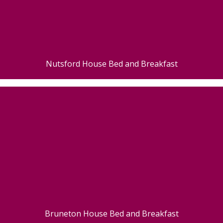
Nutsford House Bed and Breakfast
Bruneton House Bed and Breakfast