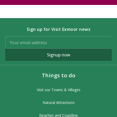
Sign up for Visit Exmoor news
Signup now
Things to do
Visit our Towns & Villages
Natural Attractions
Beaches and Coastline