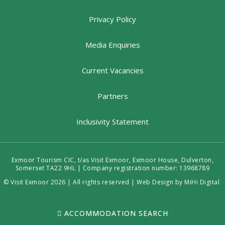
Privacy Policy
Media Enquiries
Current Vacancies
Partners
Inclusivity Statement
Exmoor Tourism CIC, t/as Visit Exmoor, Exmoor House, Dulverton,
Somerset TA22 9HL | Company registration number: 13968789
© Visit Exmoor 2026 | All rights reserved |
Web Design by MiHi Digital
ACCOMMODATION SEARCH