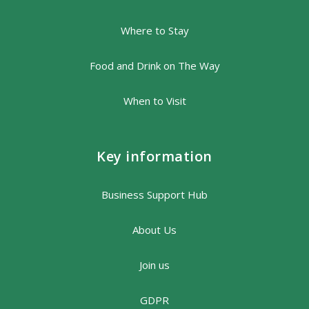
Where to Stay
Food and Drink on The Way
When to Visit
Key information
Business Support Hub
About Us
Join us
GDPR