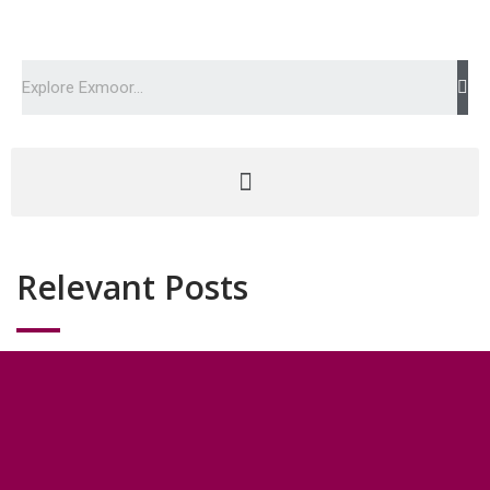
Relevant Posts