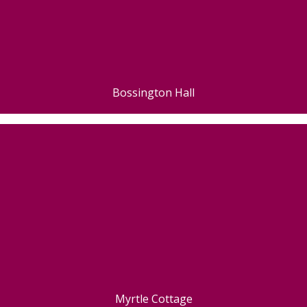
Bossington Hall
Myrtle Cottage