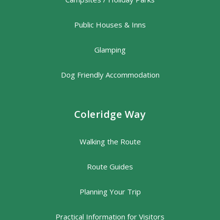
Public Houses & Inns
Glamping
Dog Friendly Accommodation
Coleridge Way
Walking the Route
Route Guides
Planning Your Trip
Practical Information for Visitors