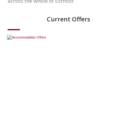
across the whole of Exmoor.
Current Offers