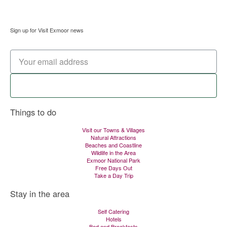
Sign up for Visit Exmoor news
Signup now
Things to do
Visit our Towns & Villages
Natural Attractions
Beaches and Coastline
Wildlife in the Area
Exmoor National Park
Free Days Out
Take a Day Trip
Stay in the area
Self Catering
Hotels
Bed and Breakfasts