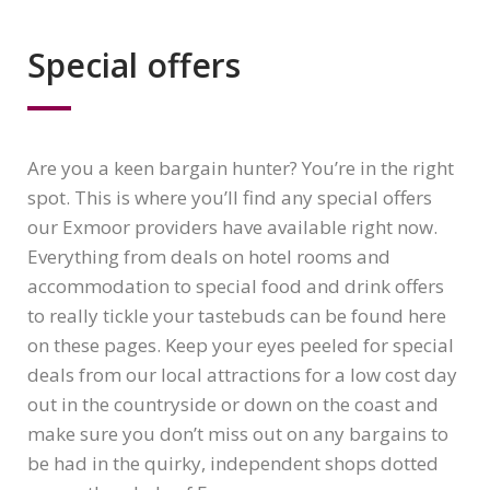
Special offers
Are you a keen bargain hunter? You’re in the right
spot. This is where you’ll find any special offers
our Exmoor providers have available right now.
Everything from deals on hotel rooms and
accommodation to special food and drink offers
to really tickle your tastebuds can be found here
on these pages. Keep your eyes peeled for special
deals from our local attractions for a low cost day
out in the countryside or down on the coast and
make sure you don’t miss out on any bargains to
be had in the quirky, independent shops dotted