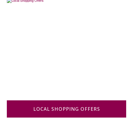
LOCAL SHOPPING OFFERS