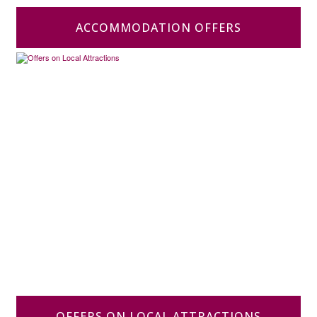
ACCOMMODATION OFFERS
OFFERS ON LOCAL ATTRACTIONS