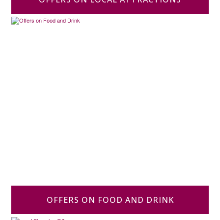
OFFERS ON FOOD AND DRINK