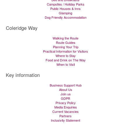
Campsites / Holiday Parks
Public Houses & Inns
Glamping
Dog Friendly Accommodation
Coleridge Way
Walking the Route
Route Guides
Planning Your Trip
Practical Information for Visitors
Where to Stay
Food and Drink on The Way
When to Visit
Key information
Business Support Hub
About Us
Join us
GDPR
Privacy Policy
Media Enquiries
Current Vacancies
Partners
Inclusivity Statement