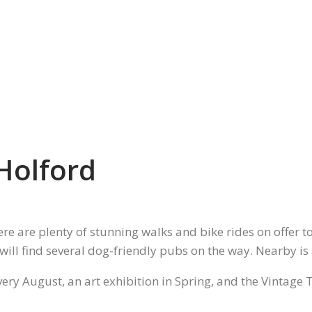
Holford
ere are plenty of stunning walks and bike rides on offer 
 will find several dog-friendly pubs on the way. Nearby is
every August, an art exhibition in Spring, and the Vintage