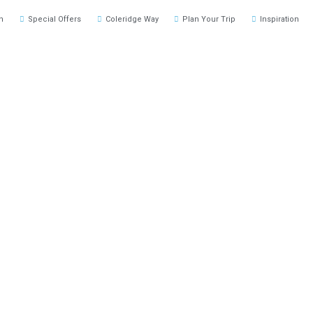
h
Special Offers
Coleridge Way
Plan Your Trip
Inspiration