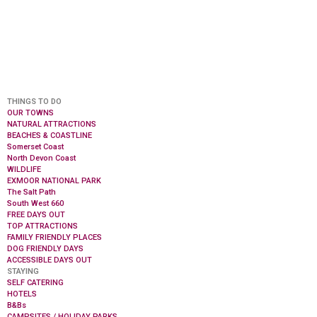
THINGS TO DO
OUR TOWNS
NATURAL ATTRACTIONS
BEACHES & COASTLINE
Somerset Coast
North Devon Coast
WILDLIFE
EXMOOR NATIONAL PARK
The Salt Path
South West 660
FREE DAYS OUT
TOP ATTRACTIONS
FAMILY FRIENDLY PLACES
DOG FRIENDLY DAYS
ACCESSIBLE DAYS OUT
STAYING
SELF CATERING
HOTELS
B&Bs
CAMPSITES / HOLIDAY PARKS