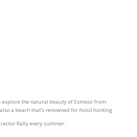
to explore the natural beauty of Exmoor from.
 also a beach that’s renowned for fossil hunting
 Tractor Rally every summer.