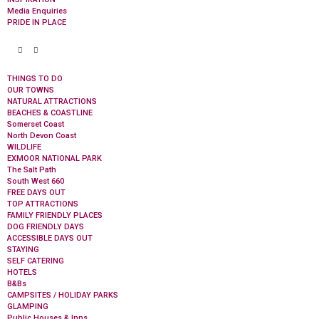
Media Enquiries
PRIDE IN PLACE
THINGS TO DO
OUR TOWNS
NATURAL ATTRACTIONS
BEACHES & COASTLINE
Somerset Coast
North Devon Coast
WILDLIFE
EXMOOR NATIONAL PARK
The Salt Path
South West 660
FREE DAYS OUT
TOP ATTRACTIONS
FAMILY FRIENDLY PLACES
DOG FRIENDLY DAYS
ACCESSIBLE DAYS OUT
STAYING
SELF CATERING
HOTELS
B&Bs
CAMPSITES / HOLIDAY PARKS
GLAMPING
Public Houses & Inns