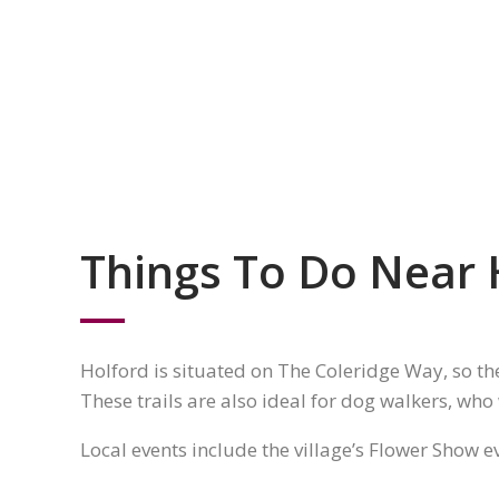
Things To Do Near 
Holford is situated on The Coleridge Way, so th
These trails are also ideal for dog walkers, who
Local events include the village’s Flower Show 