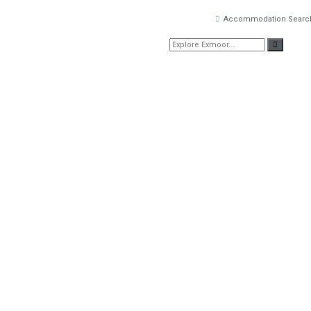
Accommodation Searc