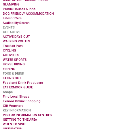
GLAMPING
Public Houses & Inns
DOG FRIENDLY ACCOMMODATION
Latest Offers
Availability Search
EVENTS
GET ACTIVE
ACTIVE DAYS OUT
WALKING ROUTES
The Salt Path
CYCLING
ACTIVITIES
WATER SPORTS
HORSE RIDING
FISHING
FOOD & DRINK
EATING OUT
Food and Drink Producers
EAT EXMOOR GUIDE
Shops
Find Local Shops
Exmoor Online Shopping
Gift Vouchers
KEY INFORMATION
VISITOR INFORMATION CENTRES
GETTING TO THE AREA
WHEN TO VISIT
INSPIRATION