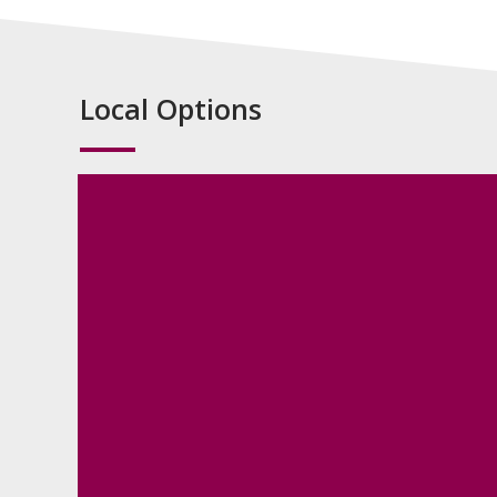
Local Options