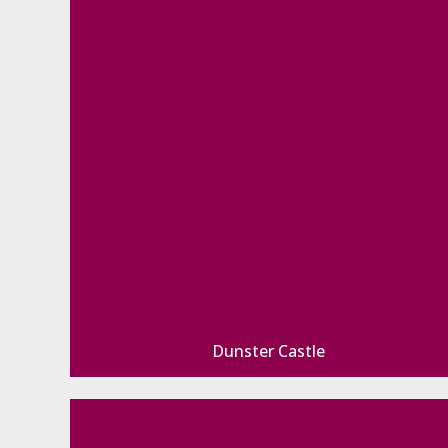
Dunster Castle