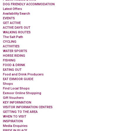
DOG FRIENDLY ACCOMMODATION
Latest Offers
Availability Search
EVENTS
GET ACTIVE
ACTIVE DAYS OUT
WALKING ROUTES
The Salt Path
CYCLING
ACTIVITIES
WATER SPORTS
HORSE RIDING
FISHING
FOOD & DRINK
EATING OUT
Food and Drink Producers
EAT EXMOOR GUIDE
Shops
Find Local Shops
Exmoor Online Shopping
Gift Vouchers
KEY INFORMATION
VISITOR INFORMATION CENTRES
GETTING TO THE AREA
WHEN TO VISIT
INSPIRATION
Media Enquiries
PRIDE IN PLACE