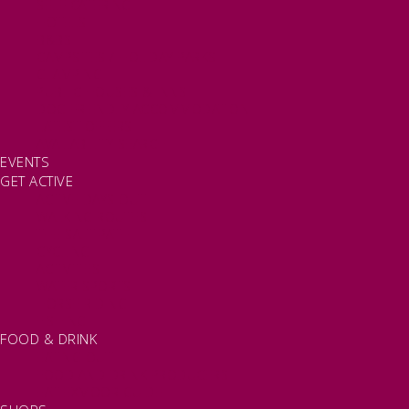
SELF CATERING
HOTELS
B&BS
CAMPSITES / HOLIDAY PARKS
GLAMPING
PUBLIC HOUSES & INNS
DOG FRIENDLY ACCOMMODATION
LATEST OFFERS
AVAILABILITY SEARCH
EVENTS
GET ACTIVE
ACTIVE DAYS OUT
WALKING ROUTES
THE SALT PATH
CYCLING
ACTIVITIES
WATER SPORTS
HORSE RIDING
FISHING
FOOD & DRINK
EATING OUT
FOOD AND DRINK PRODUCERS
EAT EXMOOR GUIDE