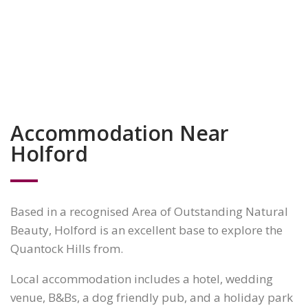
Accommodation Near
Holford
Based in a recognised Area of Outstanding Natural
Beauty, Holford is an excellent base to explore the
Quantock Hills from.
Local accommodation includes a hotel, wedding
venue, B&Bs, a dog friendly pub, and a holiday park