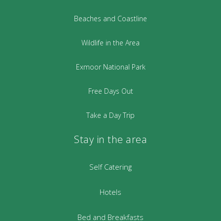
Beaches and Coastline
Wildlife in the Area
Exmoor National Park
Free Days Out
Take a Day Trip
Stay in the area
Self Catering
Hotels
Bed and Breakfasts