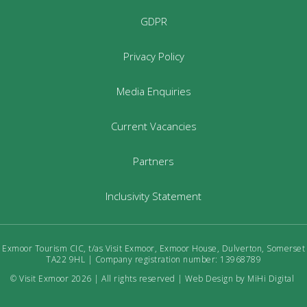
GDPR
Privacy Policy
Media Enquiries
Current Vacancies
Partners
Inclusivity Statement
Exmoor Tourism CIC, t/as Visit Exmoor, Exmoor House, Dulverton, Somerset
TA22 9HL | Company registration number: 13968789
© Visit Exmoor 2026 | All rights reserved |
Web Design by MiHi Digital