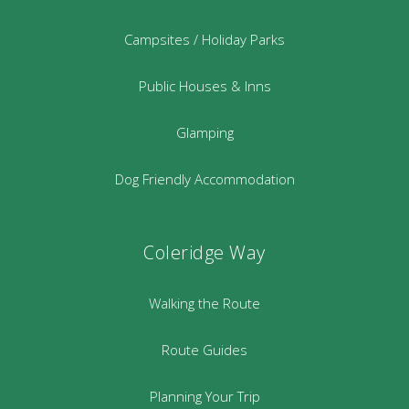
Campsites / Holiday Parks
Public Houses & Inns
Glamping
Dog Friendly Accommodation
Coleridge Way
Walking the Route
Route Guides
Planning Your Trip