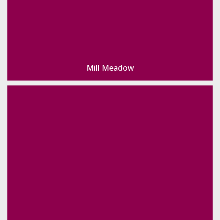
Mill Meadow