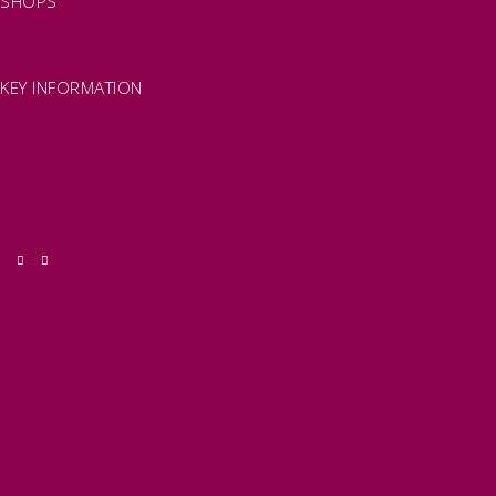
SHOPS
FIND LOCAL SHOPS
EXMOOR ONLINE SHOPPING
GIFT VOUCHERS
KEY INFORMATION
VISITOR INFORMATION CENTRES
GETTING TO THE AREA
WHEN TO VISIT
INSPIRATION
MEDIA ENQUIRIES
PRIDE IN PLACE
THINGS TO DO
OUR TOWNS
NATURAL ATTRACTIONS
BEACHES & COASTLINE
SOMERSET COAST
NORTH DEVON COAST
WILDLIFE
EXMOOR NATIONAL PARK
THE SALT PATH
SOUTH WEST 660