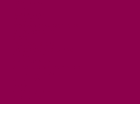
HORSE RIDING
FISHING
FOOD & DRINK
EATING OUT
FOOD AND DRINK PRODUCERS
EAT EXMOOR GUIDE
SHOPS
FIND LOCAL SHOPS
EXMOOR ONLINE SHOPPING
GIFT VOUCHERS
KEY INFORMATION
VISITOR INFORMATION CENTRES
GETTING TO THE AREA
WHEN TO VISIT
INSPIRATION
MEDIA ENQUIRIES
PRIDE IN PLACE