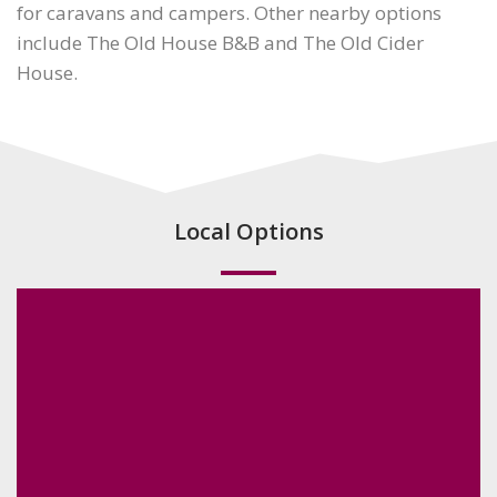
for caravans and campers. Other nearby options
include The Old House B&B and The Old Cider
House.
Local Options