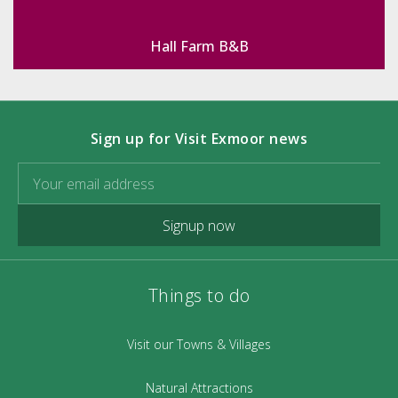
Hall Farm B&B
Sign up for Visit Exmoor news
Signup now
Things to do
Visit our Towns & Villages
Natural Attractions