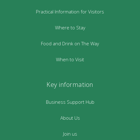
Practical Information for Visitors
Where to Stay
Food and Drink on The Way
When to Visit
Key information
Business Support Hub
About Us
Join us