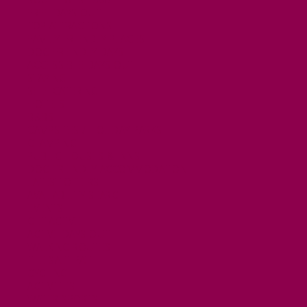
FREE DAYS OUT
TOP ATTRACTIONS
FAMILY FRIENDLY PLACES
DOG FRIENDLY DAYS
ACCESSIBLE DAYS OUT
STAYING
SELF CATERING
HOTELS
B&BS
CAMPSITES / HOLIDAY PARKS
GLAMPING
PUBLIC HOUSES & INNS
DOG FRIENDLY ACCOMMODATION
LATEST OFFERS
AVAILABILITY SEARCH
EVENTS
GET ACTIVE
ACTIVE DAYS OUT
WALKING ROUTES
THE SALT PATH
CYCLING
ACTIVITIES
WATER SPORTS