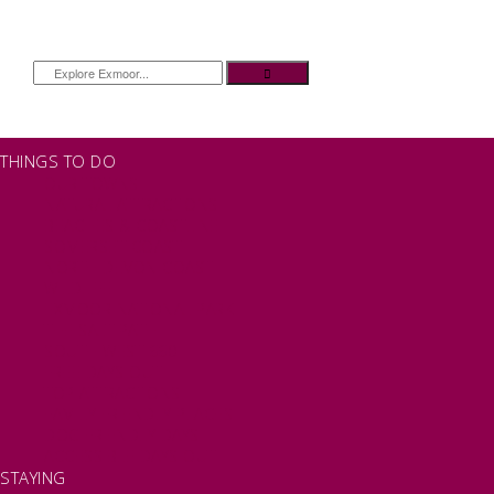
THINGS TO DO
OUR TOWNS
NATURAL ATTRACTIONS
BEACHES & COASTLINE
SOMERSET COAST
NORTH DEVON COAST
WILDLIFE
EXMOOR NATIONAL PARK
THE SALT PATH
SOUTH WEST 660
FREE DAYS OUT
TOP ATTRACTIONS
FAMILY FRIENDLY PLACES
DOG FRIENDLY DAYS
ACCESSIBLE DAYS OUT
STAYING