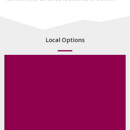
Local Options