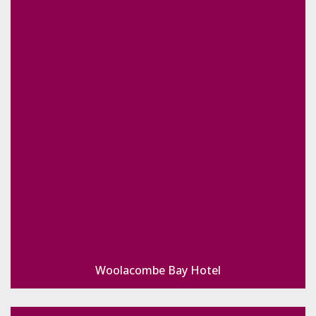
Woolacombe Bay Hotel