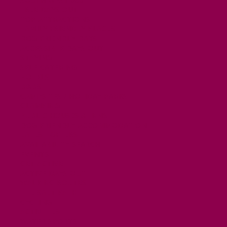
FREE DAYS OUT
TOP ATTRACTIONS
FAMILY FRIENDLY PLACES
DOG FRIENDLY DAYS
ACCESSIBLE DAYS OUT
STAYING
SELF CATERING
HOTELS
B&BS
CAMPSITES / HOLIDAY PARKS
GLAMPING
PUBLIC HOUSES & INNS
DOG FRIENDLY ACCOMMODATION
LATEST OFFERS
AVAILABILITY SEARCH
EVENTS
GET ACTIVE
ACTIVE DAYS OUT
WALKING ROUTES
THE SALT PATH
CYCLING
ACTIVITIES
WATER SPORTS