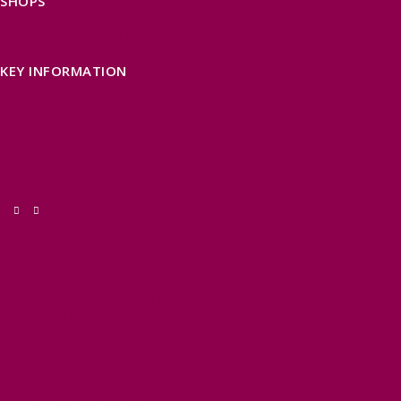
SHOPS
FIND LOCAL SHOPS
EXMOOR ONLINE SHOPPING
GIFT VOUCHERS
KEY INFORMATION
VISITOR INFORMATION CENTRES
GETTING TO THE AREA
WHEN TO VISIT
INSPIRATION
MEDIA ENQUIRIES
PRIDE IN PLACE
THINGS TO DO
OUR TOWNS
NATURAL ATTRACTIONS
BEACHES & COASTLINE
SOMERSET COAST
NORTH DEVON COAST
WILDLIFE
EXMOOR NATIONAL PARK
THE SALT PATH
SOUTH WEST 660