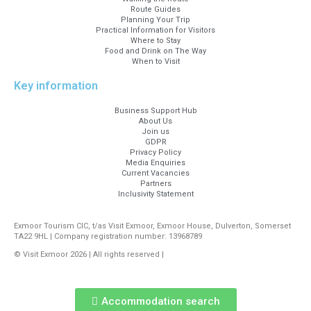
Route Guides
Planning Your Trip
Practical Information for Visitors
Where to Stay
Food and Drink on The Way
When to Visit
Key information
Business Support Hub
About Us
Join us
GDPR
Privacy Policy
Media Enquiries
Current Vacancies
Partners
Inclusivity Statement
Exmoor Tourism CIC, t/as Visit Exmoor, Exmoor House, Dulverton, Somerset
TA22 9HL | Company registration number: 13968789
© Visit Exmoor 2026 | All rights reserved |
Web Design by MiHi Digital
Accommodation search