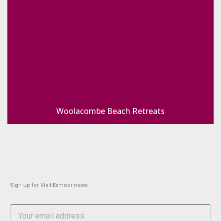
Woolacombe Beach Retreats
Sign up for Visit Exmoor news