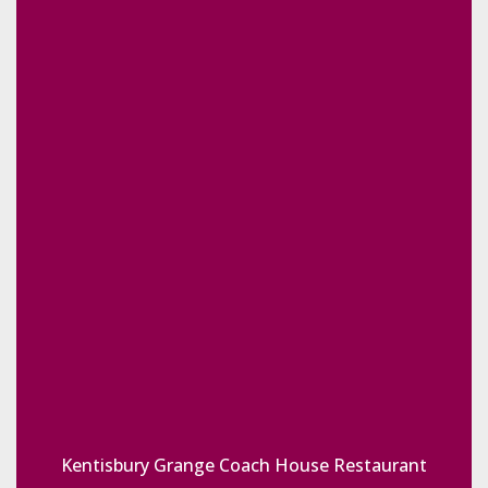
Kentisbury Grange Coach House Restaurant