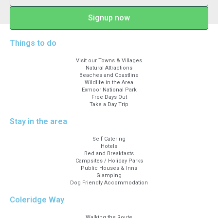
Signup now
Things to do
Visit our Towns & Villages
Natural Attractions
Beaches and Coastline
Wildlife in the Area
Exmoor National Park
Free Days Out
Take a Day Trip
Stay in the area
Self Catering
Hotels
Bed and Breakfasts
Campsites / Holiday Parks
Public Houses & Inns
Glamping
Dog Friendly Accommodation
Coleridge Way
Walking the Route