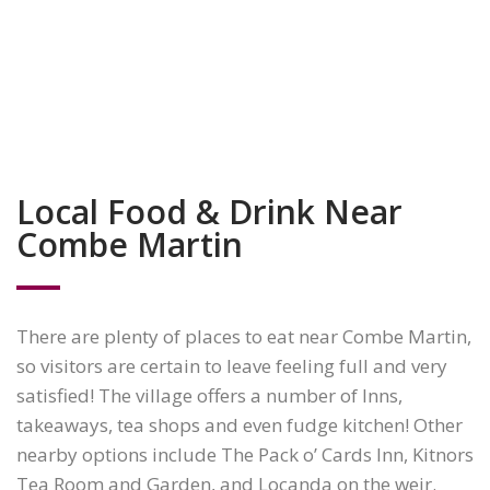
Local Food & Drink Near
Combe Martin
There are plenty of places to eat near Combe Martin,
so visitors are certain to leave feeling full and very
satisfied! The village offers a number of Inns,
takeaways, tea shops and even fudge kitchen! Other
nearby options include The Pack o’ Cards Inn, Kitnors
Tea Room and Garden, and Locanda on the weir.