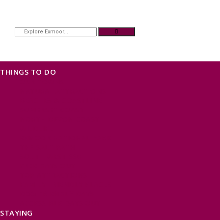
THINGS TO DO
OUR TOWNS
NATURAL ATTRACTIONS
BEACHES & COASTLINE
SOMERSET COAST
NORTH DEVON COAST
WILDLIFE
EXMOOR NATIONAL PARK
THE SALT PATH
SOUTH WEST 660
FREE DAYS OUT
TOP ATTRACTIONS
FAMILY FRIENDLY PLACES
DOG FRIENDLY DAYS
ACCESSIBLE DAYS OUT
STAYING