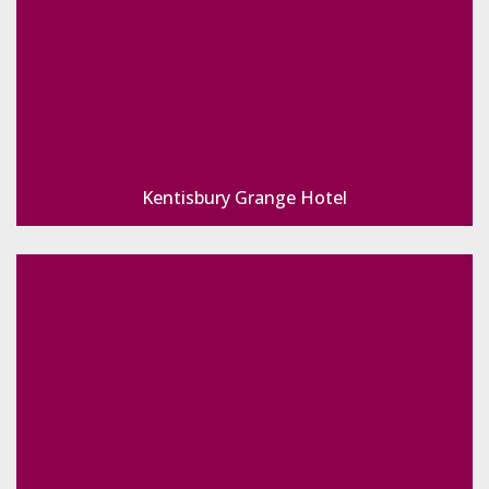
Kentisbury Grange Hotel