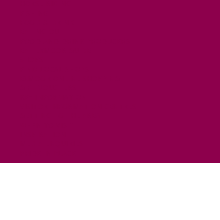
HORSE RIDING
FISHING
FOOD & DRINK
EATING OUT
FOOD AND DRINK PRODUCERS
EAT EXMOOR GUIDE
SHOPS
FIND LOCAL SHOPS
EXMOOR ONLINE SHOPPING
GIFT VOUCHERS
KEY INFORMATION
VISITOR INFORMATION CENTRES
GETTING TO THE AREA
WHEN TO VISIT
INSPIRATION
MEDIA ENQUIRIES
PRIDE IN PLACE