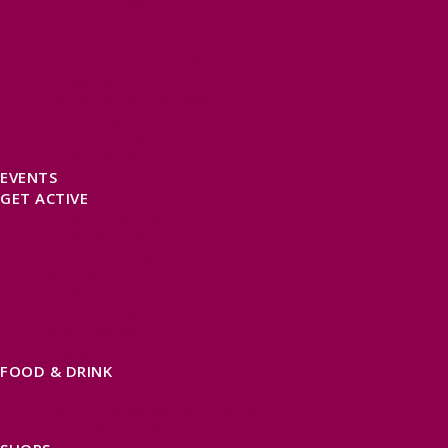
SELF CATERING
HOTELS
B&BS
CAMPSITES / HOLIDAY PARKS
GLAMPING
PUBLIC HOUSES & INNS
DOG FRIENDLY ACCOMMODATION
LATEST OFFERS
AVAILABILITY SEARCH
EVENTS
GET ACTIVE
ACTIVE DAYS OUT
WALKING ROUTES
THE SALT PATH
CYCLING
ACTIVITIES
WATER SPORTS
HORSE RIDING
FISHING
FOOD & DRINK
EATING OUT
FOOD AND DRINK PRODUCERS
EAT EXMOOR GUIDE