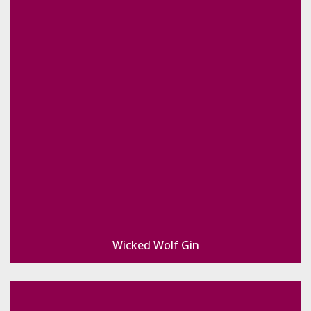
Wicked Wolf Gin