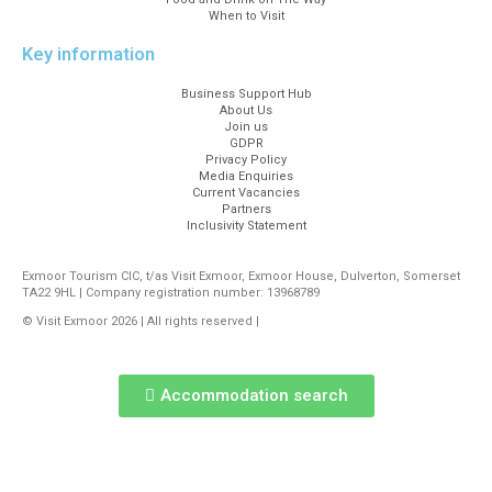
When to Visit
Key information
Business Support Hub
About Us
Join us
GDPR
Privacy Policy
Media Enquiries
Current Vacancies
Partners
Inclusivity Statement
Exmoor Tourism CIC, t/as Visit Exmoor, Exmoor House, Dulverton, Somerset
TA22 9HL | Company registration number: 13968789
© Visit Exmoor 2026 | All rights reserved |
Web Design by MiHi Digital
Accommodation search