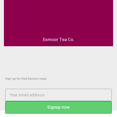
Exmoor Tea Co.
Sign up for Visit Exmoor news
Signup now