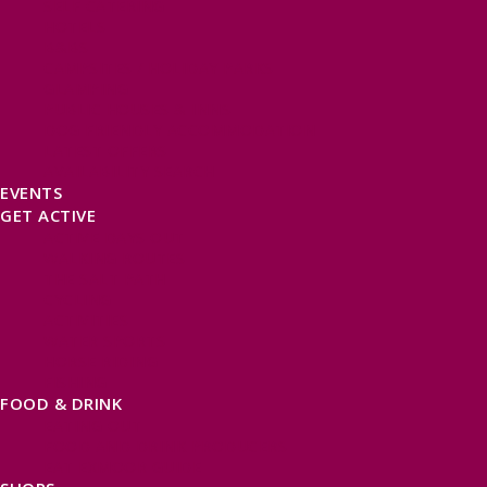
SELF CATERING
HOTELS
B&BS
CAMPSITES / HOLIDAY PARKS
GLAMPING
PUBLIC HOUSES & INNS
DOG FRIENDLY ACCOMMODATION
LATEST OFFERS
AVAILABILITY SEARCH
EVENTS
GET ACTIVE
ACTIVE DAYS OUT
WALKING ROUTES
THE SALT PATH
CYCLING
ACTIVITIES
WATER SPORTS
HORSE RIDING
FISHING
FOOD & DRINK
EATING OUT
FOOD AND DRINK PRODUCERS
EAT EXMOOR GUIDE