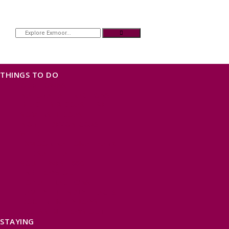
THINGS TO DO
OUR TOWNS
NATURAL ATTRACTIONS
BEACHES & COASTLINE
SOMERSET COAST
NORTH DEVON COAST
WILDLIFE
EXMOOR NATIONAL PARK
THE SALT PATH
SOUTH WEST 660
FREE DAYS OUT
TOP ATTRACTIONS
FAMILY FRIENDLY PLACES
DOG FRIENDLY DAYS
ACCESSIBLE DAYS OUT
STAYING