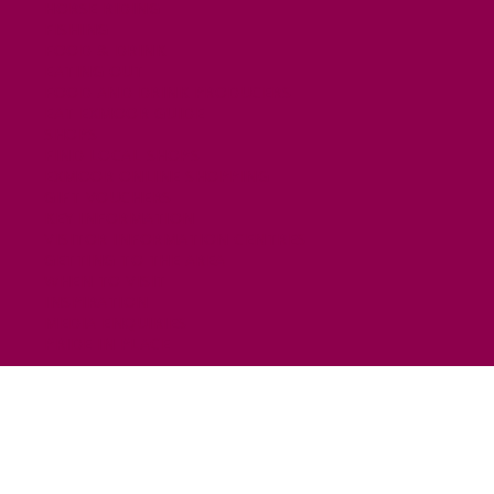
HORSE RIDING
FISHING
FOOD & DRINK
EATING OUT
FOOD AND DRINK PRODUCERS
EAT EXMOOR GUIDE
SHOPS
FIND LOCAL SHOPS
EXMOOR ONLINE SHOPPING
GIFT VOUCHERS
KEY INFORMATION
VISITOR INFORMATION CENTRES
GETTING TO THE AREA
WHEN TO VISIT
INSPIRATION
MEDIA ENQUIRIES
PRIDE IN PLACE