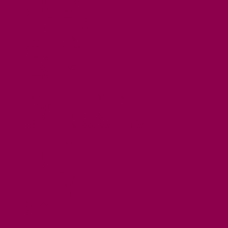
FREE DAYS OUT
TOP ATTRACTIONS
FAMILY FRIENDLY PLACES
DOG FRIENDLY DAYS
ACCESSIBLE DAYS OUT
STAYING
SELF CATERING
HOTELS
B&BS
CAMPSITES / HOLIDAY PARKS
GLAMPING
PUBLIC HOUSES & INNS
DOG FRIENDLY ACCOMMODATION
LATEST OFFERS
AVAILABILITY SEARCH
EVENTS
GET ACTIVE
ACTIVE DAYS OUT
WALKING ROUTES
THE SALT PATH
CYCLING
ACTIVITIES
WATER SPORTS