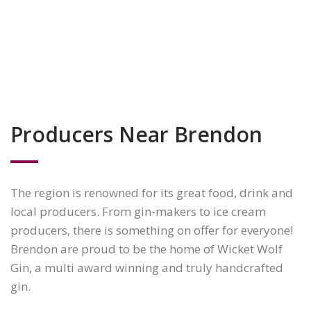
Producers Near Brendon
The region is renowned for its great food, drink and
local producers. From gin-makers to ice cream
producers, there is something on offer for everyone!
Brendon are proud to be the home of Wicket Wolf
Gin, a multi award winning and truly handcrafted
gin.