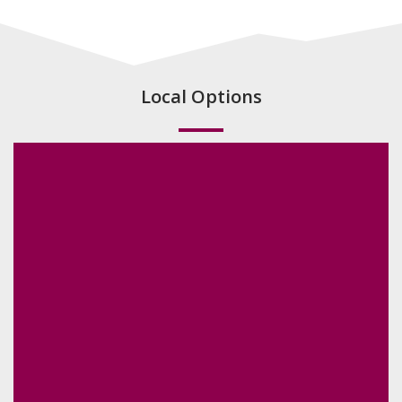
Local Options