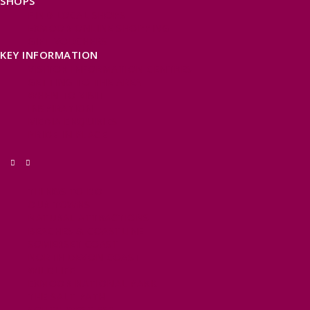
SHOPS
FIND LOCAL SHOPS
EXMOOR ONLINE SHOPPING
GIFT VOUCHERS
KEY INFORMATION
VISITOR INFORMATION CENTRES
GETTING TO THE AREA
WHEN TO VISIT
INSPIRATION
MEDIA ENQUIRIES
PRIDE IN PLACE
THINGS TO DO
OUR TOWNS
NATURAL ATTRACTIONS
BEACHES & COASTLINE
SOMERSET COAST
NORTH DEVON COAST
WILDLIFE
EXMOOR NATIONAL PARK
THE SALT PATH
SOUTH WEST 660