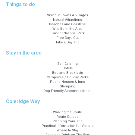
Things to do
Visit our Towns & Villages
Natural Attractions
Beaches and Coastline
Wildlife in the Area
Exmoor National Park
Free Days Out
Take a Day Trip
Stay in the area
Self Catering
Hotels
Bed and Breakfasts
Campsites / Holiday Parks
Public Houses & Inns
Glamping
Dog Friendly Accommodation
Coleridge Way
Walking the Route
Route Guides
Planning Your Trip
Practical Information for Visitors
Where to Stay
Food and Drink on The Way