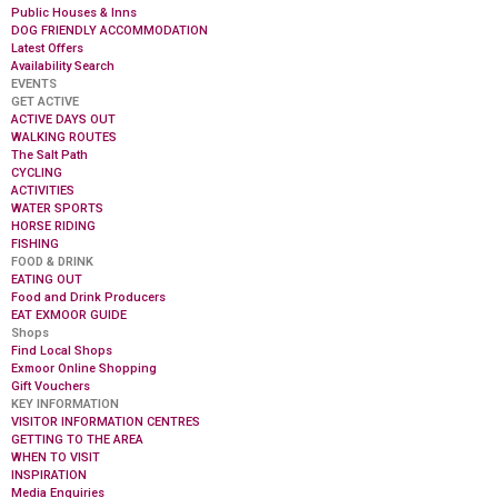
Public Houses & Inns
DOG FRIENDLY ACCOMMODATION
Latest Offers
Availability Search
EVENTS
GET ACTIVE
ACTIVE DAYS OUT
WALKING ROUTES
The Salt Path
CYCLING
ACTIVITIES
WATER SPORTS
HORSE RIDING
FISHING
FOOD & DRINK
EATING OUT
Food and Drink Producers
EAT EXMOOR GUIDE
Shops
Find Local Shops
Exmoor Online Shopping
Gift Vouchers
KEY INFORMATION
VISITOR INFORMATION CENTRES
GETTING TO THE AREA
WHEN TO VISIT
INSPIRATION
Media Enquiries