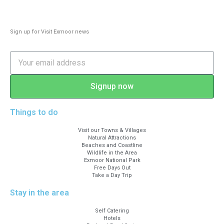
Sign up for Visit Exmoor news
Signup now
Things to do
Visit our Towns & Villages
Natural Attractions
Beaches and Coastline
Wildlife in the Area
Exmoor National Park
Free Days Out
Take a Day Trip
Stay in the area
Self Catering
Hotels