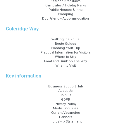
Bed and Breakfasts
Campsites / Holiday Parks
Public Houses & Inns
Glamping
Dog Friendly Accommodation
Coleridge Way
Walking the Route
Route Guides
Planning Your Trip
Practical Information for Visitors
Where to Stay
Food and Drink on The Way
When to Visit
Key information
Business Support Hub
About Us
Join us
GDPR
Privacy Policy
Media Enquiries
Current Vacancies
Partners
Inclusivity Statement