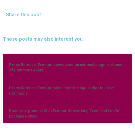
Share this post:
These posts may also interest you:
Press Release: Exmoor showcased on national stage at House
of Commons event
Press Release: Exmoor takes centre stage at the House of
Commons
Book your place at Visit Exmoor Networking Event and Leaflet
Exchange 2026!