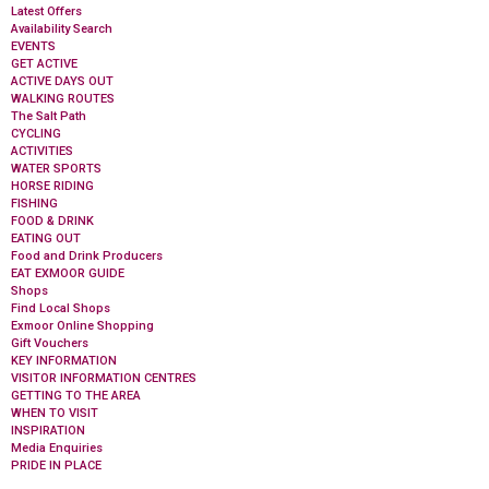
Latest Offers
Availability Search
EVENTS
GET ACTIVE
ACTIVE DAYS OUT
WALKING ROUTES
The Salt Path
CYCLING
ACTIVITIES
WATER SPORTS
HORSE RIDING
FISHING
FOOD & DRINK
EATING OUT
Food and Drink Producers
EAT EXMOOR GUIDE
Shops
Find Local Shops
Exmoor Online Shopping
Gift Vouchers
KEY INFORMATION
VISITOR INFORMATION CENTRES
GETTING TO THE AREA
WHEN TO VISIT
INSPIRATION
Media Enquiries
PRIDE IN PLACE