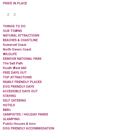
PRIDE IN PLACE
THINGS TO DO
OUR TOWNS
NATURAL ATTRACTIONS
BEACHES & COASTLINE
Somerset Coast
North Devon Coast
WILDLIFE
EXMOOR NATIONAL PARK
The Salt Path
South West 660
FREE DAYS OUT
TOP ATTRACTIONS
FAMILY FRIENDLY PLACES
DOG FRIENDLY DAYS
ACCESSIBLE DAYS OUT
STAYING
SELF CATERING
HOTELS
B&Bs
CAMPSITES / HOLIDAY PARKS
GLAMPING
Public Houses & Inns
DOG FRIENDLY ACCOMMODATION