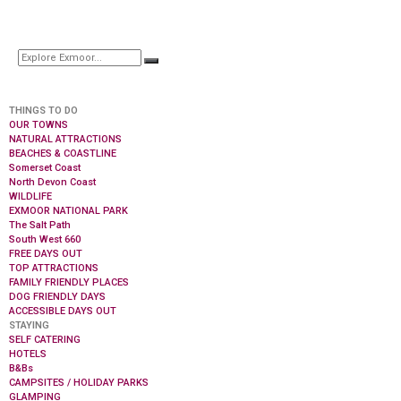
THINGS TO DO
OUR TOWNS
NATURAL ATTRACTIONS
BEACHES & COASTLINE
Somerset Coast
North Devon Coast
WILDLIFE
EXMOOR NATIONAL PARK
The Salt Path
South West 660
FREE DAYS OUT
TOP ATTRACTIONS
FAMILY FRIENDLY PLACES
DOG FRIENDLY DAYS
ACCESSIBLE DAYS OUT
STAYING
SELF CATERING
HOTELS
B&Bs
CAMPSITES / HOLIDAY PARKS
GLAMPING