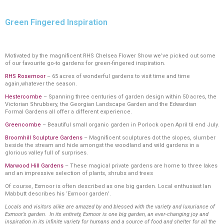
Green Fingered Inspiration
Motivated by the magnificent RHS Chelsea Flower Show we’ve picked out some
of our favourite go-to gardens for green-fingered inspiration.
RHS Rosemoor
– 65 acres of wonderful gardens to visit time and time
again,whatever the season.
Hestercombe
– Spanning three centuries of garden design within 50 acres, the
Victorian Shrubbery, the Georgian Landscape Garden and the Edwardian
Formal Gardens all offer a different experience.
Greencombe
– Beautiful small organic garden in Porlock open April til end July.
Broomhill Sculpture Gardens
– Magnificent sculptures dot the slopes, slumber
beside the stream and hide amongst the woodland and wild gardens in a
glorious valley full of surprises.
Marwood Hill Gardens
– These magical private gardens are home to three lakes
and an impressive selection of plants, shrubs and trees
Of course, Exmoor is often described as one big garden. Local enthusiast Ian
Mabbutt describes his ‘Exmoor garden’.
Locals and visitors alike are amazed by and blessed with the variety and luxuriance of
Exmoor’s garden. In its entirety, Exmoor is one big garden, an ever-changing joy and
inspiration in its infinite variety for humans and a source of food and shelter for all the