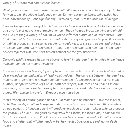
variety of wildlife that call Exmoor ‘home’.
What grows in the Exmoor garden varies with altitude, season and topography. In the
farmed areas, the biggest influence on the Exmoor garden is topography which has
been only modestly – but significantly – altered by man with the creation of hedges.
Exmoor hedges are usually 1.5m tall banks of stone and earth, with ditches either side,
and a variety of native trees growing on top. These hedges break the wind and shield
the sun creating a variety of habitat, in which different plants and animals thrive. With
limited use of fertilizer or pesticides and perhaps only one grass cut a year, this variety
of habitat produces a seasonal garden of wildflowers, grasses, mosses and lichens,
brackens and herbs at ground level. Above, the treescape produces nuts, seeds and
berries together with tree litter replenishment for the ground below.
Exmoor’s wildlife makes its home at ground level, in this tree litter, in holes in the hedge
bankings and in the hedgerow above.
In Exmoor’s moorland areas, topography and season rule – with the variety of vegetation
determined by the undulation of land – not hedges. The contrast between the tree free,
heather clad, wind and sun swept southern slopes of Dunkery Beacon and the calm,
sunfree, deeply carved valleys on its northern slopes, with ferns and lichens in oak
woodland, provides a perfect example of topography at work. As the seasons change,
animal life follows the cycle – Exmoor’s own migration.
In this variety of natural garden habitat – untamed and untameable – live the insects,
butterflies, birds, small and large animals for which Exmoor is famous. It’s a whole –
an eco-system. Changing a part will produce knock on effects – like a chip on a cog in
the gearbox of a car – the gearbox may work for a while, the whole may compensate,
but stresses will emerge. It is this garden landscape which provides the all year round
food and shelter that wildlife needs – be they nectar, bug, grass, seed, nut or flesh
eaters.