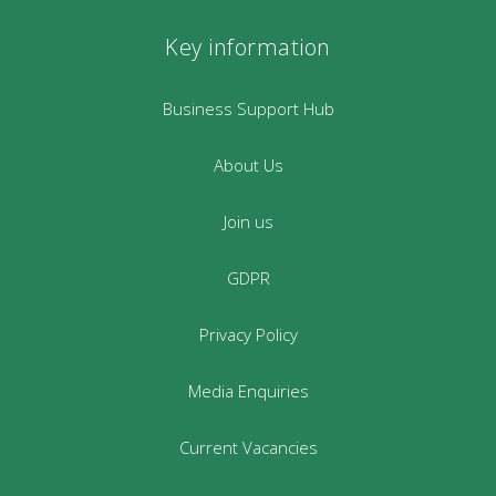
Key information
Business Support Hub
About Us
Join us
GDPR
Privacy Policy
Media Enquiries
Current Vacancies