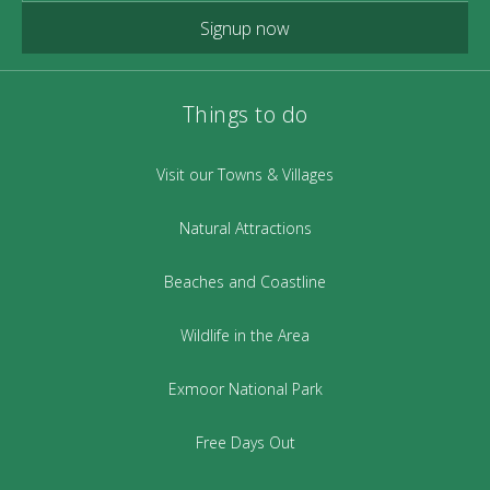
Signup now
Things to do
Visit our Towns & Villages
Natural Attractions
Beaches and Coastline
Wildlife in the Area
Exmoor National Park
Free Days Out