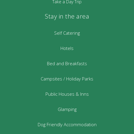
Take a Day Trip
Stay in the area
Self Catering
Hotels
Bed and Breakfasts
Campsites / Holiday Parks
Public Houses & Inns
Glamping
Dog Friendly Accommodation