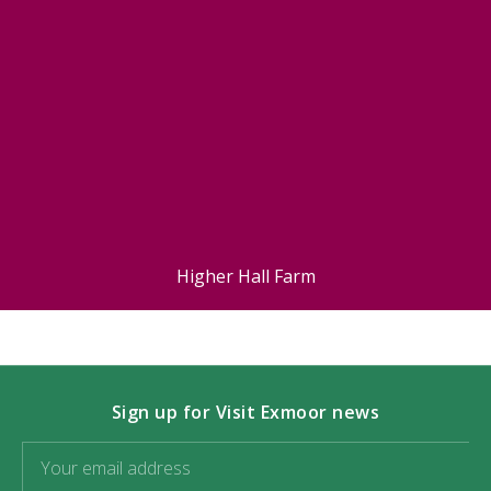
Higher Hall Farm
Sign up for Visit Exmoor news