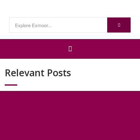
Relevant Posts