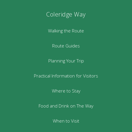
Coleridge Way
Walking the Route
Route Guides
Planning Your Trip
Practical Information for Visitors
Where to Stay
Food and Drink on The Way
When to Visit