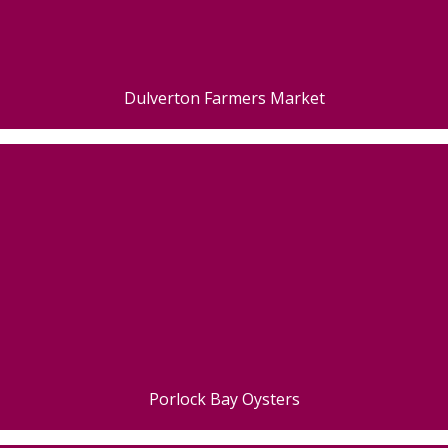
Dulverton Farmers Market
Porlock Bay Oysters