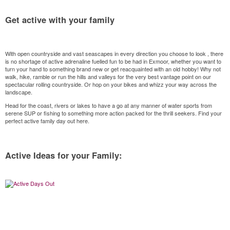
Get active with your family
With open countryside and vast seascapes in every direction you choose to look , there
is no shortage of active adrenaline fuelled fun to be had in Exmoor, whether you want to
turn your hand to something brand new or get reacquainted with an old hobby! Why not
walk, hike, ramble or run the hills and valleys for the very best vantage point on our
spectacular rolling countryside. Or hop on your bikes and whizz your way across the
landscape.
Head for the coast, rivers or lakes to have a go at any manner of water sports from
serene SUP or fishing to something more action packed for the thrill seekers. Find your
perfect active family day out here.
Active Ideas for your Family: