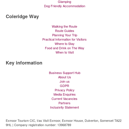
Glamping
Dog Friendly Accommodation
Coleridge Way
Walking the Route
Route Guides
Planning Your Trip
Practical Information for Visitors
Where to Stay
Food and Drink on The Way
When to Visit
Key information
Business Support Hub
About Us
Join us
GDPR
Privacy Policy
Media Enquiries
Current Vacancies
Partners
Inclusivity Statement
Exmoor Tourism CIC, t/as Visit Exmoor, Exmoor House, Dulverton, Somerset TA22
9HL | Company registration number: 13968789