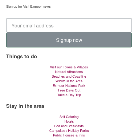
Sign up for Visit Exmoor news
Signup now
Things to do
Visit our Towns & Villages
Natural Attractions
Beaches and Coastline
Wildlife in the Area
Exmoor National Park
Free Days Out
Take a Day Trip
Stay in the area
Self Catering
Hotels
Bed and Breakfasts
Campsites / Holiday Parks
Public Houses & Inns