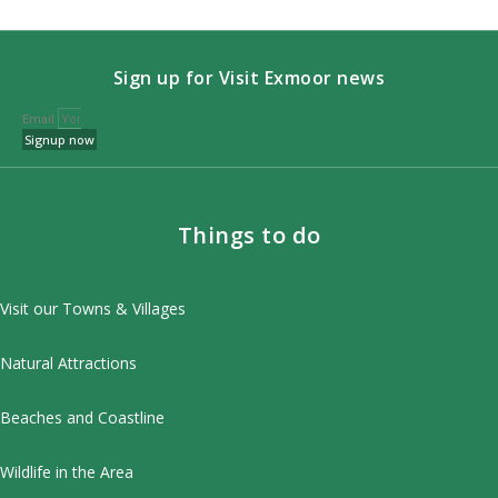
Sign up for Visit Exmoor news
Email
Signup now
Things to do
Visit our Towns & Villages
Natural Attractions
Beaches and Coastline
Wildlife in the Area