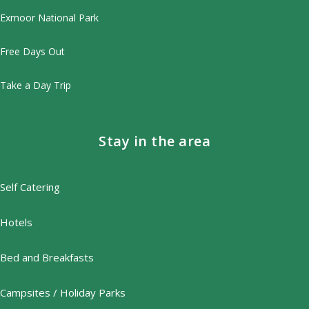
Exmoor National Park
Free Days Out
Take a Day Trip
Stay in the area
Self Catering
Hotels
Bed and Breakfasts
Campsites / Holiday Parks