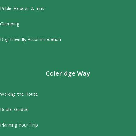
Public Houses & Inns
Glamping
Dog Friendly Accommodation
Coleridge Way
Walking the Route
Route Guides
Planning Your Trip