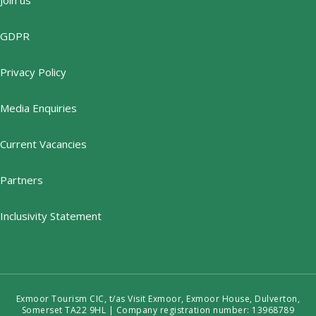
GDPR
Privacy Policy
Media Enquiries
Current Vacancies
Partners
Inclusivity Statement
Exmoor Tourism CIC, t/as Visit Exmoor, Exmoor House, Dulverton,
Somerset TA22 9HL | Company registration number: 13968789