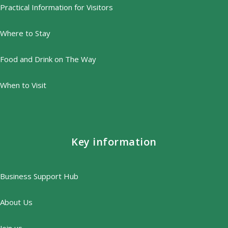
Practical Information for Visitors
Where to Stay
Food and Drink on The Way
When to Visit
Key information
Business Support Hub
About Us
Join us