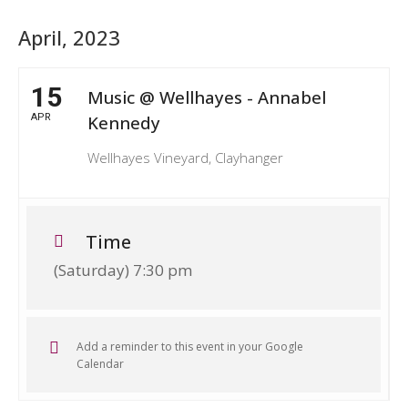
April, 2023
15
Music @ Wellhayes - Annabel
APR
Kennedy
Wellhayes Vineyard, Clayhanger
Time
(Saturday) 7:30 pm
Add a reminder to this event in your Google
Calendar