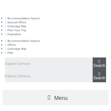
Accommodation Search
Special Offers
Coleridge Way
Plan Your Trip
Inspiration
Accommodation Search
Offers
Coleridge Way
Plan
Search
Search
Menu