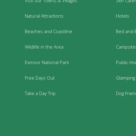
Visit our Towns & Villages
Self Cate
Natural Attractions
Hotels
Beaches and Coastline
Bed and 
Wildlife in the Area
Campsites
Exmoor National Park
Public Ho
Free Days Out
Glamping
Take a Day Trip
Dog Frie