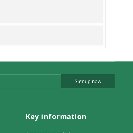
Signup now
Key information