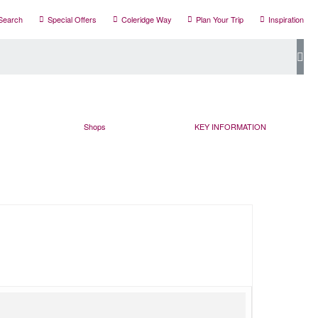
Search
Special Offers
Coleridge Way
Plan Your Trip
Inspiration
Shops
KEY INFORMATION