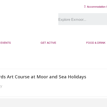
Accommodation 
EVENTS
GET ACTIVE
FOOD & DRINK
rds Art Course at Moor and Sea Holidays
ey