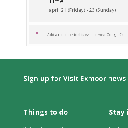
Time
april 21 (Friday) - 23 (Sunday)
Add a reminder to this event in your Google Cale
Sign up for Visit Exmoor news
Things to do
Stay 