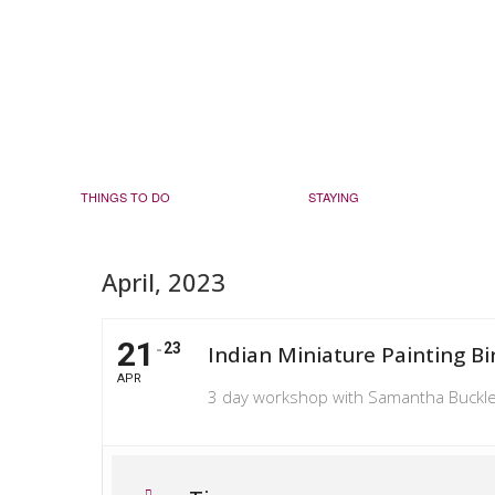
THINGS TO DO
STAYING
April, 2023
21
23
Indian Miniature Painting Bi
APR
3 day workshop with Samantha Buckl