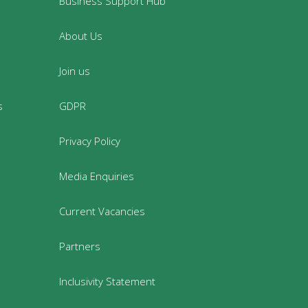
Business Support Hub
About Us
Join us
s
GDPR
Privacy Policy
Media Enquiries
Current Vacancies
Partners
Inclusivity Statement