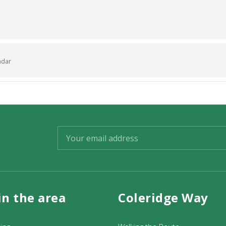
ndar
in the area
Coleridge Way