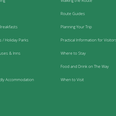
ring
Walking the Route
Route Guides
Breakfasts
Planning Your Trip
 / Holiday Parks
Practical Information for Visitor
uses & Inns
Where to Stay
Food and Drink on The Way
ndly Accommodation
When to Visit