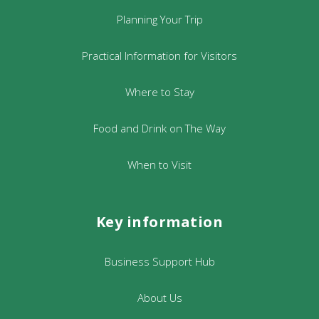
Planning Your Trip
Practical Information for Visitors
Where to Stay
Food and Drink on The Way
When to Visit
Key information
Business Support Hub
About Us