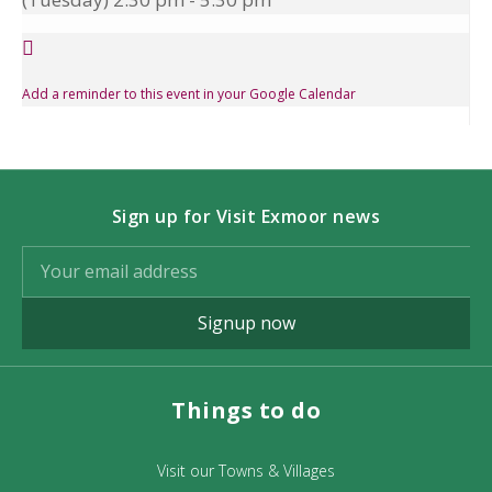
Add a reminder to this event in your Google Calendar
Sign up for Visit Exmoor news
Signup now
Things to do
Visit our Towns & Villages