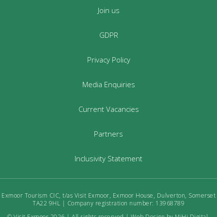
Join us
GDPR
Privacy Policy
Media Enquiries
Current Vacancies
Partners
Inclusivity Statement
Exmoor Tourism CIC, t/as Visit Exmoor, Exmoor House, Dulverton, Somerset
TA22 9HL | Company registration number: 13968789
© Visit Exmoor 2026 | All rights reserved |
Web Design by MiHi Digital