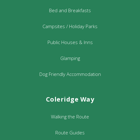
Bed and Breakfasts
Campsites / Holiday Parks
Public Houses & Inns
Glamping
Dog Friendly Accommodation
Coleridge Way
Walking the Route
Route Guides