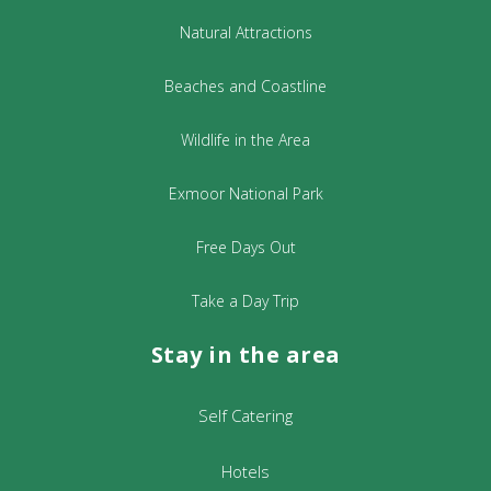
Natural Attractions
Beaches and Coastline
Wildlife in the Area
Exmoor National Park
Free Days Out
Take a Day Trip
Stay in the area
Self Catering
Hotels