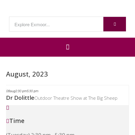
August, 2023
08
aug
2:30 pm
5:30 pm
Dr Dolittle
Outdoor Theatre Show at The Big Sheep
Time
(Tuesday) 2:30 pm - 5:30 pm