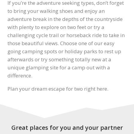
If you’re the adventure seeking types, don’t forget
to bring your walking shoes and enjoy an
adventure break in the depths of the countryside
with plenty to explore on two feet or try a
challenging cycle trail or horseback ride to take in
those beautiful views. Choose one of our easy
going camping spots or holiday parks to rest up
afterwards or try something totally new at a
unique glamping site for a camp out with a
difference.
Plan your dream escape for two right here.
Great places for you and your partner