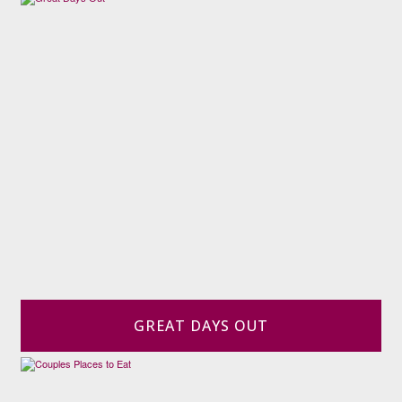
GREAT DAYS OUT