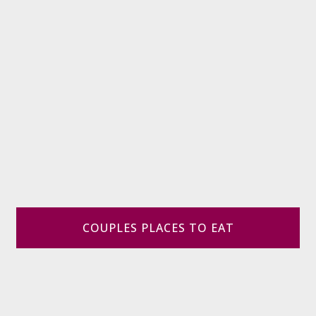
COUPLES PLACES TO EAT