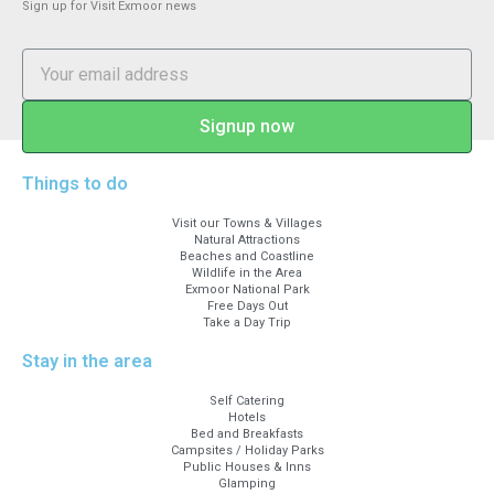
Sign up for Visit Exmoor news
Signup now
Things to do
Visit our Towns & Villages
Natural Attractions
Beaches and Coastline
Wildlife in the Area
Exmoor National Park
Free Days Out
Take a Day Trip
Stay in the area
Self Catering
Hotels
Bed and Breakfasts
Campsites / Holiday Parks
Public Houses & Inns
Glamping