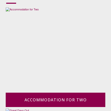
ACCOMMODATION FOR TWO