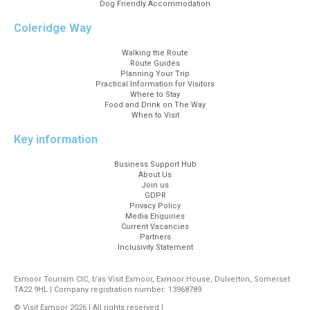
Dog Friendly Accommodation
Coleridge Way
Walking the Route
Route Guides
Planning Your Trip
Practical Information for Visitors
Where to Stay
Food and Drink on The Way
When to Visit
Key information
Business Support Hub
About Us
Join us
GDPR
Privacy Policy
Media Enquiries
Current Vacancies
Partners
Inclusivity Statement
Exmoor Tourism CIC, t/as Visit Exmoor, Exmoor House, Dulverton, Somerset
TA22 9HL | Company registration number: 13968789
© Visit Exmoor 2026 | All rights reserved |
Web Design by MiHi Digital