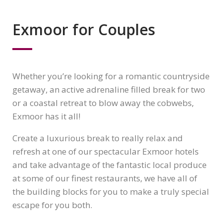
Exmoor for Couples
Whether you’re looking for a romantic countryside
getaway, an active adrenaline filled break for two
or a coastal retreat to blow away the cobwebs,
Exmoor has it all!
Create a luxurious break to really relax and
refresh at one of our spectacular Exmoor hotels
and take advantage of the fantastic local produce
at some of our finest restaurants, we have all of
the building blocks for you to make a truly special
escape for you both.