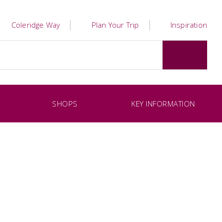
Coleridge Way
Plan Your Trip
Inspiration
SHOPS
KEY INFORMATION