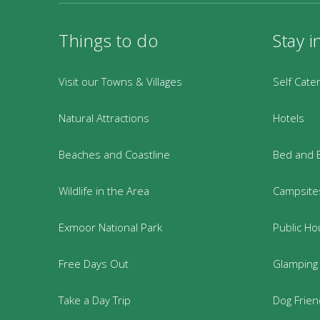
Things to do
Stay i
Visit our Towns & Villages
Self Cate
Natural Attractions
Hotels
Beaches and Coastline
Bed and 
Wildlife in the Area
Campsites
Exmoor National Park
Public Ho
Free Days Out
Glamping
Take a Day Trip
Dog Frie