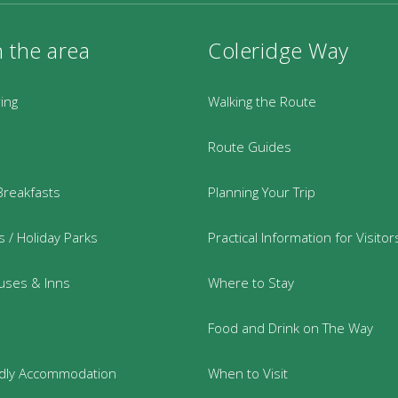
n the area
Coleridge Way
ring
Walking the Route
Route Guides
Breakfasts
Planning Your Trip
 / Holiday Parks
Practical Information for Visitor
uses & Inns
Where to Stay
Food and Drink on The Way
ndly Accommodation
When to Visit