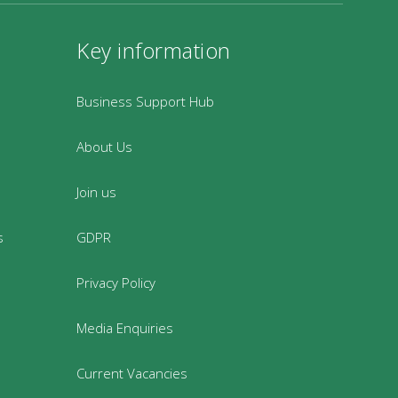
Key information
Business Support Hub
About Us
Join us
s
GDPR
Privacy Policy
Media Enquiries
Current Vacancies