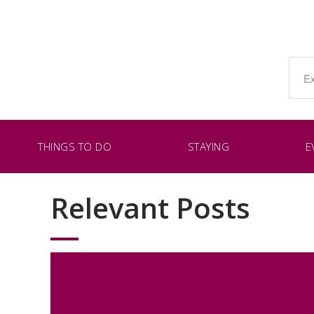
THINGS TO DO
STAYING
E
Relevant Posts