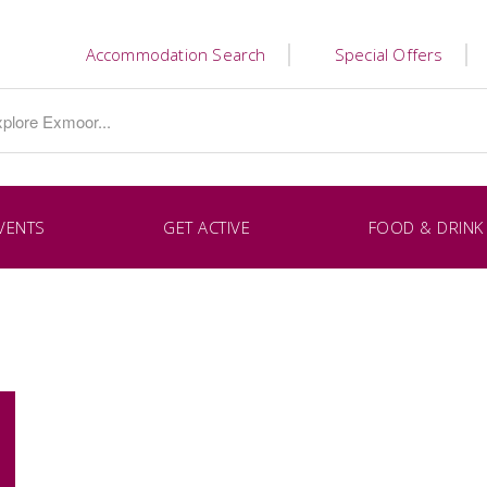
Accommodation Search
Special Offers
VENTS
GET ACTIVE
FOOD & DRINK