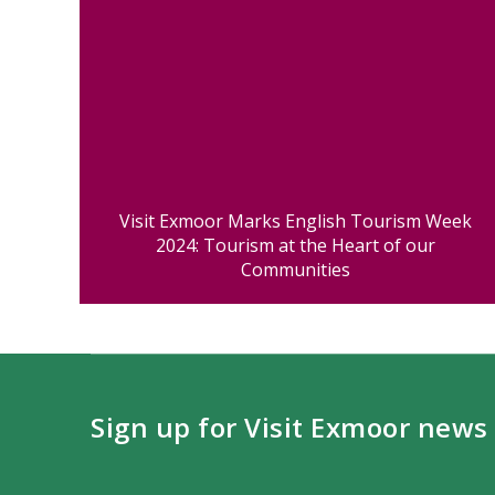
Visit Exmoor Marks English Tourism Week
2024: Tourism at the Heart of our
Communities
Sign up for Visit Exmoor news