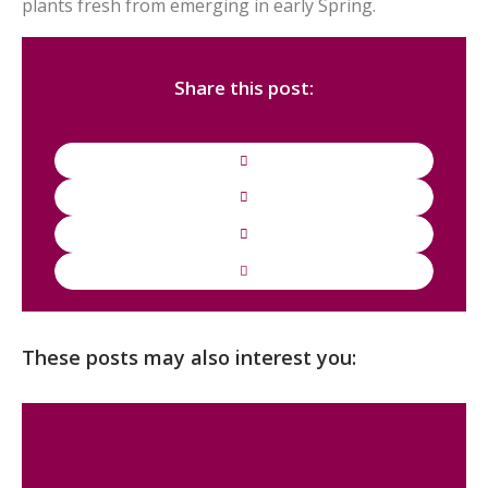
plants fresh from emerging in early Spring.
Share this post:
These posts may also interest you: