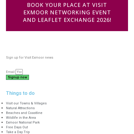
BOOK YOUR PLACE AT VISIT
EXMOOR NETWORKING EVENT
AND LEAFLET EXCHANGE 2026!
Sign up for Visit Exmoor news
Email
Signup now
Things to do
Visit our Towns & Villages
Natural Attractions
Beaches and Coastline
Wildlife in the Area
Exmoor National Park
Free Days Out
Take a Day Trip