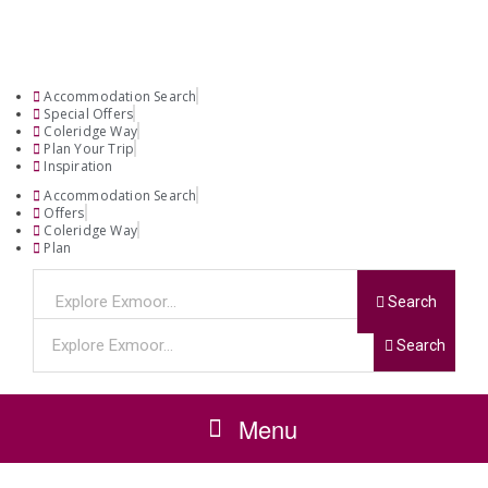
Accommodation Search
Special Offers
Coleridge Way
Plan Your Trip
Inspiration
Accommodation Search
Offers
Coleridge Way
Plan
Search
Search
Menu