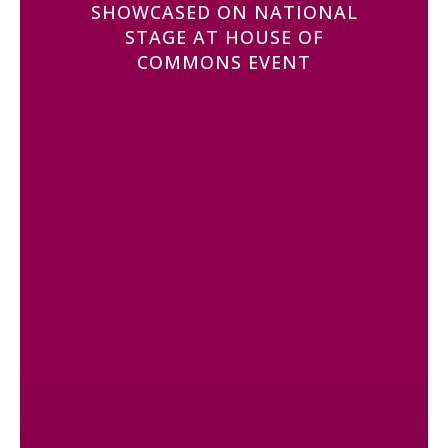
SHOWCASED ON NATIONAL
STAGE AT HOUSE OF
COMMONS EVENT