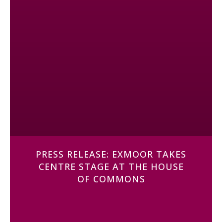
PRESS RELEASE: EXMOOR TAKES
CENTRE STAGE AT THE HOUSE
OF COMMONS