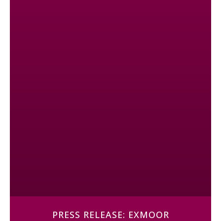
PRESS RELEASE: EXMOOR