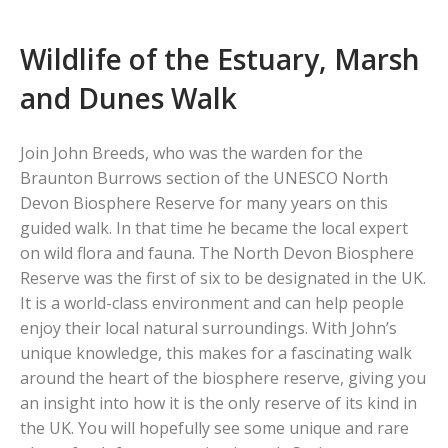
Wildlife of the Estuary, Marsh
and Dunes Walk
Join John Breeds, who was the warden for the
Braunton Burrows section of the UNESCO North
Devon Biosphere Reserve for many years on this
guided walk. In that time he became the local expert
on wild flora and fauna. The North Devon Biosphere
Reserve was the first of six to be designated in the UK.
It is a world-class environment and can help people
enjoy their local natural surroundings. With John’s
unique knowledge, this makes for a fascinating walk
around the heart of the biosphere reserve, giving you
an insight into how it is the only reserve of its kind in
the UK. You will hopefully see some unique and rare