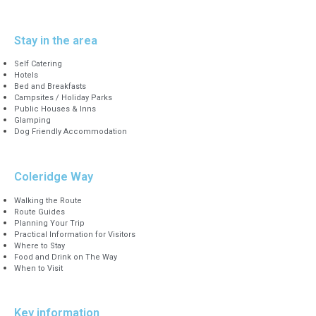
Stay in the area
Self Catering
Hotels
Bed and Breakfasts
Campsites / Holiday Parks
Public Houses & Inns
Glamping
Dog Friendly Accommodation
Coleridge Way
Walking the Route
Route Guides
Planning Your Trip
Practical Information for Visitors
Where to Stay
Food and Drink on The Way
When to Visit
Key information