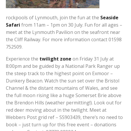
rockpools of Lynmouth, join the fun at the
Seaside
Safari
from 11am – 1pm on 30 July. Fun for all ages –
meet at the Lynmouth Pavilion on the seafront near
the Cliff Railway. For more information contact 01598
752509.
Experience the
twilight zone
on Friday 31 July at
8:00pm and be guided by a National Park Ranger up
the steep track to the highest point on Exmoor –
Dunkery Beacon. Watch the sun set over the Bristol
Channel & the distant mountains of Wales, and see
the full moon rising like a huge Somerset Brie above
the Brendon Hills (weather permitting!). Look out for
red deer moving about in the twilight. Meet at
Webbers Post grid ref – SS903439, there’s no need to
book – just turn up for this free event – donations