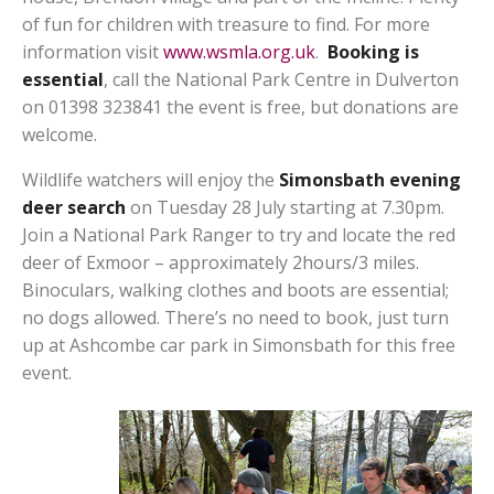
of fun for children with treasure to find. For more
information visit
www.wsmla.org.uk
.
Booking is
essential
, call the National Park Centre in Dulverton
on 01398 323841 the event is free, but donations are
welcome.
Wildlife watchers will enjoy the
Simonsbath evening
deer search
on Tuesday 28 July starting at 7.30pm.
Join a National Park Ranger to try and locate the red
deer of Exmoor – approximately 2hours/3 miles.
Binoculars, walking clothes and boots are essential;
no dogs allowed. There’s no need to book, just turn
up at Ashcombe car park in Simonsbath for this free
event.