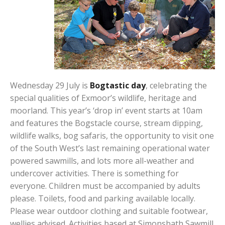
Wednesday 29 July is
Bogtastic day
, celebrating the
special qualities of Exmoor’s wildlife, heritage and
moorland. This year’s ‘drop in’ event starts at 10am
and features the Bogstacle course, stream dipping,
wildlife walks, bog safaris, the opportunity to visit one
of the South West’s last remaining operational water
powered sawmills, and lots more all-weather and
undercover activities. There is something for
everyone. Children must be accompanied by adults
please. Toilets, food and parking available locally.
Please wear outdoor clothing and suitable footwear,
wellies advised. Activities based at Simonsbath Sawmill