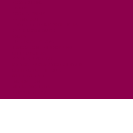
HORSE RIDING
FISHING
FOOD & DRINK
EATING OUT
FOOD AND DRINK PRODUCERS
EAT EXMOOR GUIDE
SHOPS
FIND LOCAL SHOPS
EXMOOR ONLINE SHOPPING
GIFT VOUCHERS
KEY INFORMATION
VISITOR INFORMATION CENTRES
GETTING TO THE AREA
WHEN TO VISIT
INSPIRATION
MEDIA ENQUIRIES
PRIDE IN PLACE