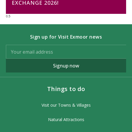
EXCHANGE 2026!
Sign up for Visit Exmoor news
Signup now
Things to do
Visit our Towns & Villages
Natural Attractions