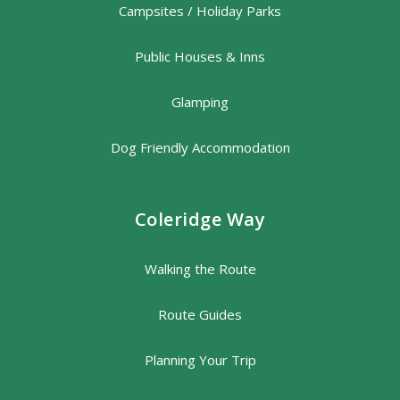
Campsites / Holiday Parks
Public Houses & Inns
Glamping
Dog Friendly Accommodation
Coleridge Way
Walking the Route
Route Guides
Planning Your Trip