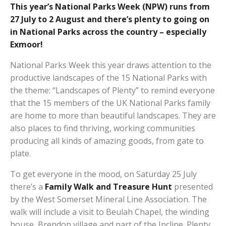
This year’s National Parks Week (NPW) runs from
27 July to 2 August and there’s plenty to going on
in National Parks across the country – especially
Exmoor!
National Parks Week this year draws attention to the
productive landscapes of the 15 National Parks with
the theme: “Landscapes of Plenty” to remind everyone
that the 15 members of the UK National Parks family
are home to more than beautiful landscapes. They are
also places to find thriving, working communities
producing all kinds of amazing goods, from gate to
plate.
To get everyone in the mood, on Saturday 25 July
there’s a
Family Walk and Treasure Hunt
presented
by the West Somerset Mineral Line Association. The
walk will include a visit to Beulah Chapel, the winding
house, Brendon village and part of the Incline. Plenty