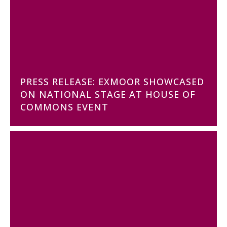
PRESS RELEASE: EXMOOR SHOWCASED
ON NATIONAL STAGE AT HOUSE OF
COMMONS EVENT