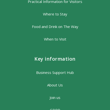
Practical Information for Visitors
Where to Stay
Food and Drink on The Way
When to Visit
Key information
Business Support Hub
About Us
Join us