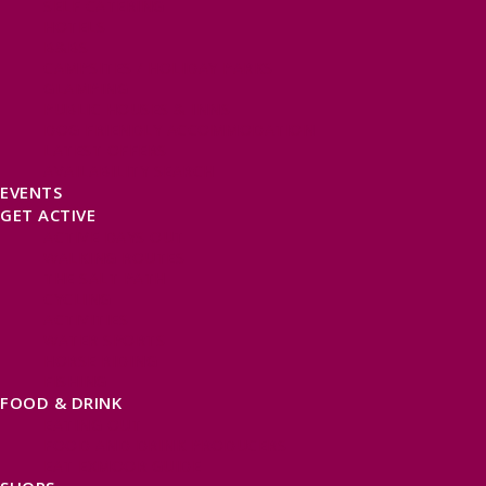
SELF CATERING
HOTELS
B&BS
CAMPSITES / HOLIDAY PARKS
GLAMPING
PUBLIC HOUSES & INNS
DOG FRIENDLY ACCOMMODATION
LATEST OFFERS
AVAILABILITY SEARCH
EVENTS
GET ACTIVE
ACTIVE DAYS OUT
WALKING ROUTES
THE SALT PATH
CYCLING
ACTIVITIES
WATER SPORTS
HORSE RIDING
FISHING
FOOD & DRINK
EATING OUT
FOOD AND DRINK PRODUCERS
EAT EXMOOR GUIDE