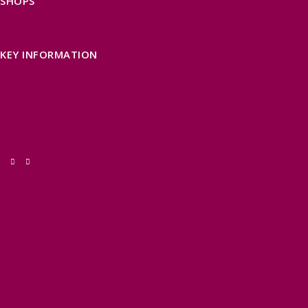
SHOPS
FIND LOCAL SHOPS
EXMOOR ONLINE SHOPPING
GIFT VOUCHERS
KEY INFORMATION
VISITOR INFORMATION CENTRES
GETTING TO THE AREA
WHEN TO VISIT
INSPIRATION
MEDIA ENQUIRIES
PRIDE IN PLACE
THINGS TO DO
OUR TOWNS
NATURAL ATTRACTIONS
BEACHES & COASTLINE
SOMERSET COAST
NORTH DEVON COAST
WILDLIFE
EXMOOR NATIONAL PARK
THE SALT PATH
SOUTH WEST 660