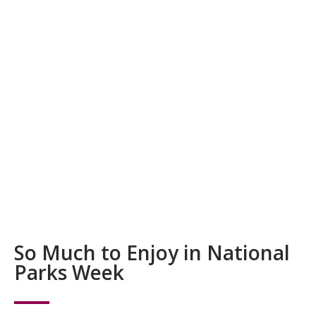
So Much to Enjoy in National
Parks Week