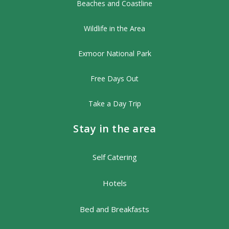
Beaches and Coastline
Wildlife in the Area
Exmoor National Park
Free Days Out
Take a Day Trip
Stay in the area
Self Catering
Hotels
Bed and Breakfasts