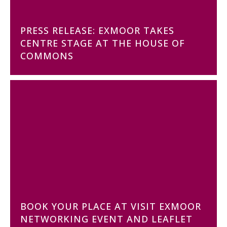
PRESS RELEASE: EXMOOR TAKES
CENTRE STAGE AT THE HOUSE OF
COMMONS
BOOK YOUR PLACE AT VISIT EXMOOR
NETWORKING EVENT AND LEAFLET