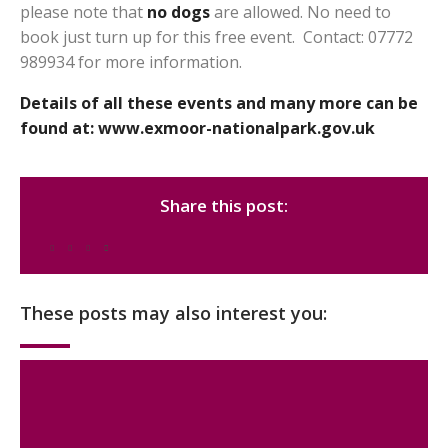
please note that
no dogs
are allowed. No need to
book just turn up for this free event. Contact: 07772
989934 for more information.
Details of all these events and many more can be
found at:
www.exmoor-nationalpark.gov.uk
Share this post:
These posts may also interest you: