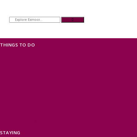
THINGS TO DO
OUR TOWNS
NATURAL ATTRACTIONS
BEACHES & COASTLINE
SOMERSET COAST
NORTH DEVON COAST
WILDLIFE
EXMOOR NATIONAL PARK
THE SALT PATH
SOUTH WEST 660
FREE DAYS OUT
TOP ATTRACTIONS
FAMILY FRIENDLY PLACES
DOG FRIENDLY DAYS
ACCESSIBLE DAYS OUT
STAYING