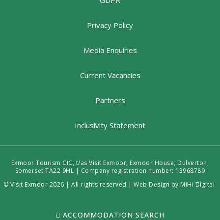
GDPR
Privacy Policy
Media Enquiries
Current Vacancies
Partners
Inclusivity Statement
Exmoor Tourism CIC, t/as Visit Exmoor, Exmoor House, Dulverton,
Somerset TA22 9HL | Company registration number: 13968789
© Visit Exmoor 2026 | All rights reserved |
Web Design by MiHi Digital
ACCOMMODATION SEARCH