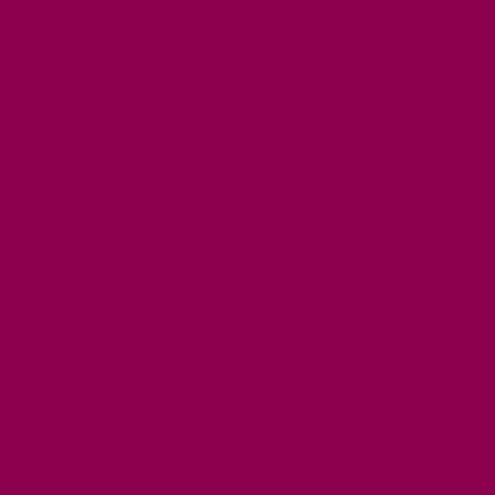
FREE DAYS OUT
TOP ATTRACTIONS
FAMILY FRIENDLY PLACES
DOG FRIENDLY DAYS
ACCESSIBLE DAYS OUT
STAYING
SELF CATERING
HOTELS
B&BS
CAMPSITES / HOLIDAY PARKS
GLAMPING
PUBLIC HOUSES & INNS
DOG FRIENDLY ACCOMMODATION
LATEST OFFERS
AVAILABILITY SEARCH
EVENTS
GET ACTIVE
ACTIVE DAYS OUT
WALKING ROUTES
THE SALT PATH
CYCLING
ACTIVITIES
WATER SPORTS