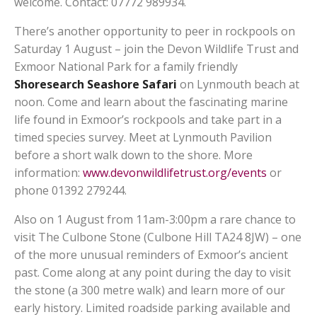
welcome. Contact: 07772 989934.
There’s another opportunity to peer in rockpools on
Saturday 1 August – join the Devon Wildlife Trust and
Exmoor National Park for a family friendly
Shoresearch Seashore Safari
on Lynmouth beach at
noon. Come and learn about the fascinating marine
life found in Exmoor’s rockpools and take part in a
timed species survey. Meet at Lynmouth Pavilion
before a short walk down to the shore. More
information:
www.devonwildlifetrust.org/events
or
phone 01392 279244.
Also on 1 August from 11am-3:00pm a rare chance to
visit The Culbone Stone (Culbone Hill TA24 8JW) – one
of the more unusual reminders of Exmoor’s ancient
past. Come along at any point during the day to visit
the stone (a 300 metre walk) and learn more of our
early history. Limited roadside parking available and