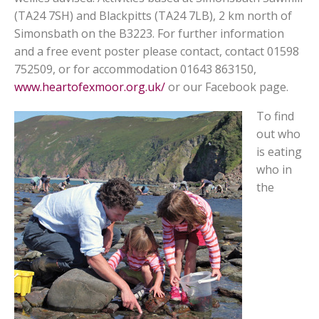
(TA24 7SH) and Blackpitts (TA24 7LB), 2 km north of
Simonsbath on the B3223. For further information
and a free event poster please contact, contact 01598
752509, or for accommodation 01643 863150,
www.heartofexmoor.org.uk/
or our Facebook page.
To find
out who
is eating
who in
the