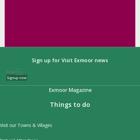
Sign up for Visit Exmoor news
Email
Signup now
Exmoor Magazine
Things to do
Visit our Towns & Villages