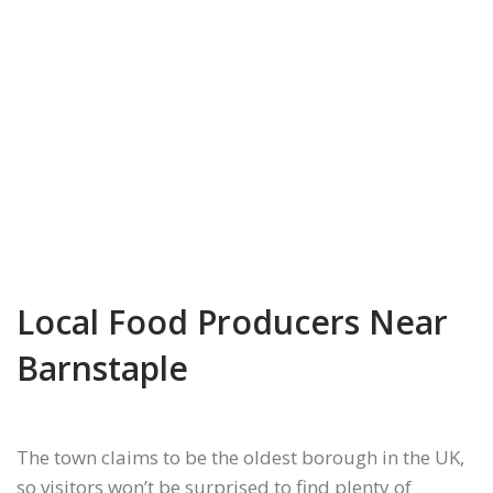
Local Food Producers Near
Barnstaple
The town claims to be the oldest borough in the UK,
so visitors won’t be surprised to find plenty of