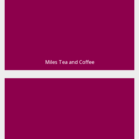
Miles Tea and Coffee