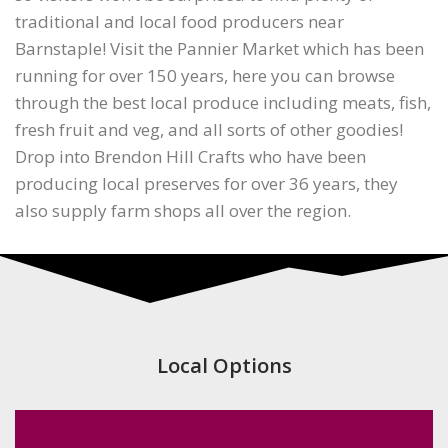
traditional and local food producers near
Barnstaple! Visit the Pannier Market which has been
running for over 150 years, here you can browse
through the best local produce including meats, fish,
fresh fruit and veg, and all sorts of other goodies!
Drop into Brendon Hill Crafts who have been
producing local preserves for over 36 years, they
also supply farm shops all over the region.
Local Options