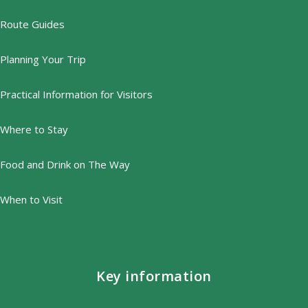
Route Guides
Planning Your Trip
Practical Information for Visitors
Where to Stay
Food and Drink on The Way
When to Visit
Key information