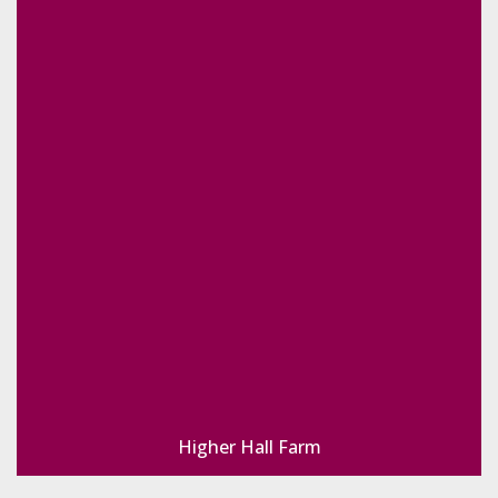
Higher Hall Farm