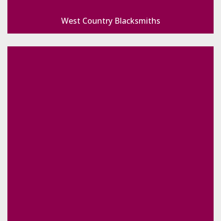
West Country Blacksmiths