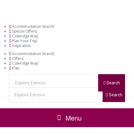
Accommodation Search
Special Offers
Coleridge Way
Plan Your Trip
Inspiration
Accommodation Search
Offers
Coleridge Way
Plan
Search
Search
Menu