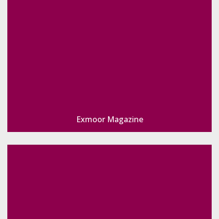
Exmoor Magazine