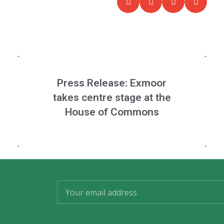
Press Release: Exmoor
takes centre stage at the
House of Commons