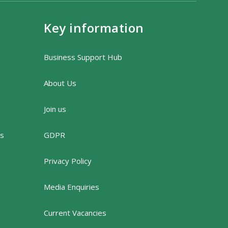
Key information
Business Support Hub
About Us
Join us
rs
GDPR
Privacy Policy
Media Enquiries
Current Vacancies