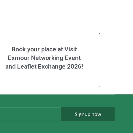
Book your place at Visit
Exmoor Networking Event
and Leaflet Exchange 2026!
Signup now