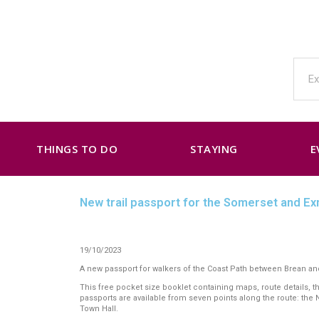
THINGS TO DO
STAYING
E
New trail passport for the Somerset and E
19/10/2023
A new passport for walkers of the Coast Path between Brean and
This free pocket size booklet containing maps, route details, 
passports are available from seven points along the route: the
Town Hall.