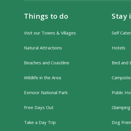
Things to do
Stay 
Visit our Towns & Villages
Self Cate
Natural Attractions
Hotels
Beaches and Coastline
Bed and 
Wildlife in the Area
Campsites
Exmoor National Park
Public Ho
Free Days Out
Glamping
Take a Day Trip
Dog Frie