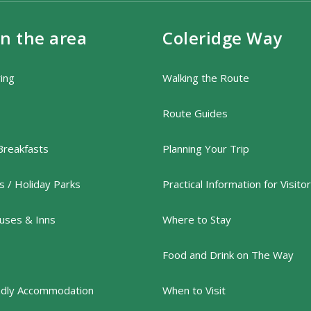
in the area
Coleridge Way
ring
Walking the Route
Route Guides
Breakfasts
Planning Your Trip
 / Holiday Parks
Practical Information for Visito
uses & Inns
Where to Stay
Food and Drink on The Way
ndly Accommodation
When to Visit