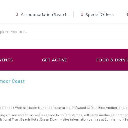
Accommodation Search
Special Offers
VENTS
GET ACTIVE
FOOD & DRIN
xmoor Coast
 Porlock Weir has been launched today at the Driftwood Café in Blue Anchor, one of
things to see and do, as well as space to collect stamps, will be an invaluable com
 National Trust Beach Hut at Brean Down, visitor information centres at Burnham-on-