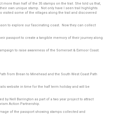
t more than half of the 35 stamps on the trail. She told us that,
 their own unique stamp. Not only have I seen trail highlights
o visited some of the villages along the trail and discovered
reason to explore our fascinating coast. Now they can collect
their passport to create a tangible memory of their journey along
campaign to raise awareness of the Somerset & Exmoor Coast.
t Path from Brean to Minehead and the South West Coast Path
ails website in time for the half term holiday and will be
y Nell Barrington as part of a two year project to attract
rism Action Partnership.
d Image of the passport showing stamps collected and