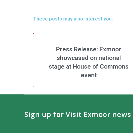
These posts may also interest you:
Press Release: Exmoor
showcased on national
stage at House of Commons
event
Sign up for Visit Exmoor news