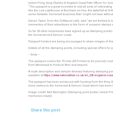
Isobel Pring, King Charles III England Coast Path Officer for Som
“The passport is a great incentive to visit all sorts of interes
like the Low Lighthouse at Burnham-on-Sea, the waterfall at St 
some fantastic Somerset business that I might not have without 
Darren Taylor, from the Driftwood café, said “we are thrilled to 
mementos of their adventures in the form of souvenir stamps a
So far 35 other businesses have signed up as stamping points wit
the Somerset and Exmoor coast.
Passport holders are being encouraged to share images of th
Details of all the stamping points, including special offers for 
– Ends –
The passport covers the 70 mile (69.9 miles to be precise) ro
from Minehead to Porlock Weir and beyond.
A route description and sample itinerary featuring stamping point
available at
https://www.nationaltrail.co.uk/en_GB/england-coas
The passport has been produced with funding from the King Charl
more visitors to the Somerset & Exmoor Coast which has been
Image credit: Nell Barrington (Stamping point poster, Isobel P
memories made)
Share this post: