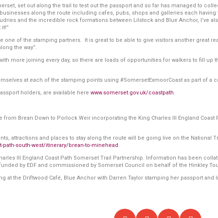
erset, set out along the trail to test out the passport and so far has managed to collec
ting businesses along the route including cafes, pubs, shops and galleries each having
Audries and the incredible rock formations between Lilstock and Blue Anchor, I’ve als
it!”
be one of the stamping partners. It is great to be able to give visitors another great 
long the way”.
h more joining every day, so there are loads of opportunities for walkers to fill up 
emselves at each of the stamping points using #SomersetExmoorCoast as part of a 
passport holders, are available here
www.somerset.gov.uk/coastpath
.
ute from Brean Down to Porlock Weir incorporating the King Charles III England Coas
s, attractions and places to stay along the route will be going live on the National Tr
t-path-south-west/itinerary/brean-to-minehead
.
es III England Coast Path Somerset Trail Partnership. Information has been collated b
 funded by EDF and commissioned by Somerset Council on behalf of the Hinkley Tou
ring at the Driftwood Café, Blue Anchor with Darren Taylor stamping her passport an