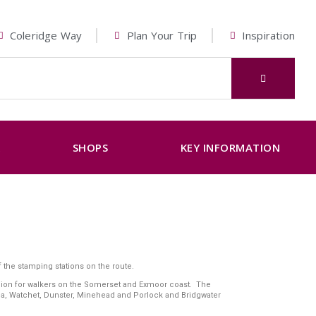
Coleridge Way
Plan Your Trip
Inspiration
K
SHOPS
KEY INFORMATION
 the stamping stations on the route.
panion for walkers on the Somerset and Exmoor coast. The
Sea, Watchet, Dunster, Minehead and Porlock and Bridgwater