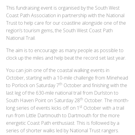
This fundraising event is organised by the South West
Coast Path Association in partnership with the National
Trust to help care for our coastline alongside one of the
region’s tourism gems, the South West Coast Path
National Trail.
The aim is to encourage as many people as possible to
clock up the miles and help beat the record set last year.
You can join one of the coastal walking events in
October, starting with a 10-mile challenge from Minehead
th
to Porlock on Saturday 7
October and finishing with the
last leg of the 630-mile national trail from Durlston to
th
South Haven Point on Saturday 28
October. The month-
st
long series of events kicks off on 1
October with a trail
run from Little Dartmouth to Dartmouth for the more
energetic Coast Path enthusiast. This is followed by a
series of shorter walks led by National Trust rangers.