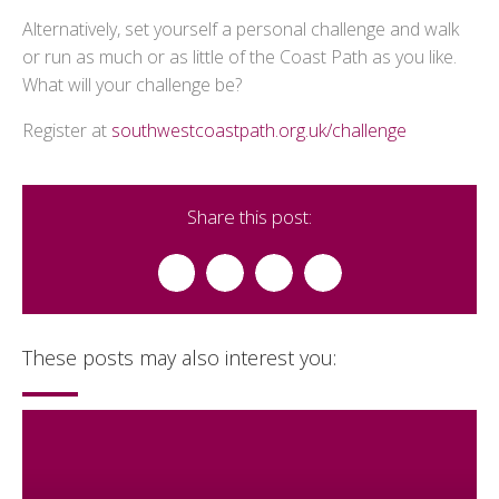
Alternatively, set yourself a personal challenge and walk
or run as much or as little of the Coast Path as you like.
What will your challenge be?
Register at
southwestcoastpath.org.uk/challenge
Share this post:
These posts may also interest you: