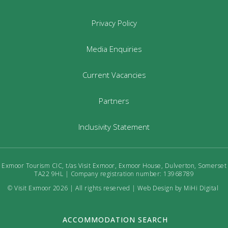
Privacy Policy
Media Enquiries
Current Vacancies
Partners
Inclusivity Statement
Exmoor Tourism CIC, t/as Visit Exmoor, Exmoor House, Dulverton, Somerset
TA22 9HL | Company registration number: 13968789
© Visit Exmoor 2026 | All rights reserved |
Web Design by MiHi Digital
ACCOMMODATION SEARCH