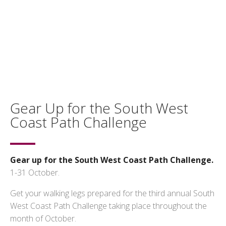
Gear Up for the South West
Coast Path Challenge
Gear up for the South West Coast Path Challenge.
1-31 October.
Get your walking legs prepared for the third annual South
West Coast Path Challenge taking place throughout the
month of October.