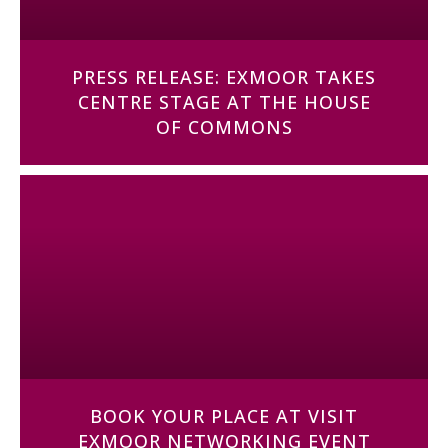
PRESS RELEASE: EXMOOR TAKES
CENTRE STAGE AT THE HOUSE
OF COMMONS
BOOK YOUR PLACE AT VISIT
EXMOOR NETWORKING EVENT