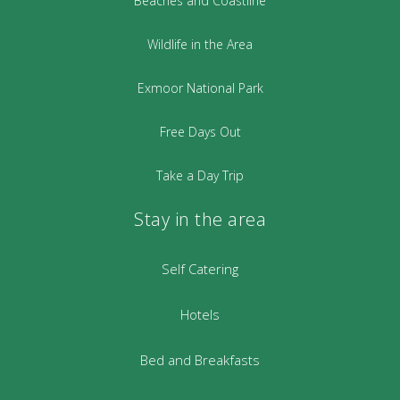
Beaches and Coastline
Wildlife in the Area
Exmoor National Park
Free Days Out
Take a Day Trip
Stay in the area
Self Catering
Hotels
Bed and Breakfasts