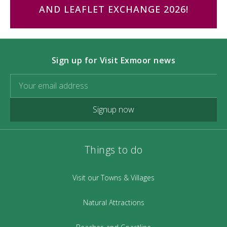
AND LEAFLET EXCHANGE 2026!
Sign up for Visit Exmoor news
Signup now
Things to do
Visit our Towns & Villages
Natural Attractions