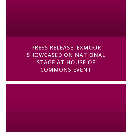
PRESS RELEASE: EXMOOR
SHOWCASED ON NATIONAL
STAGE AT HOUSE OF
COMMONS EVENT