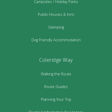
Campsites / Holiday Parks
Public Houses & Inns
Glamping
Dog Friendly Accommodation
Coleridge Way
Walking the Route
Route Guides
Planning Your Trip
Practical Information for Visitors