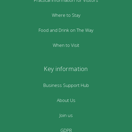
Where to Stay
Food and Drink on The Way
When to Visit
Key information
Business Support Hub
About Us
Join us
GDPR