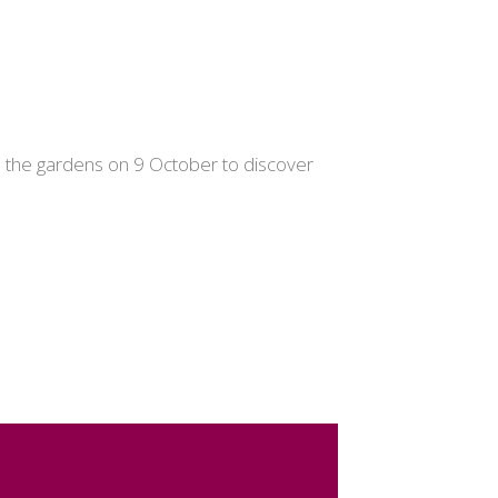
gh the gardens on 9 October to discover