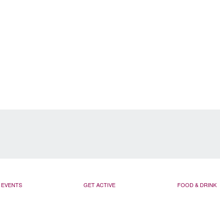
EVENTS
GET ACTIVE
FOOD & DRINK