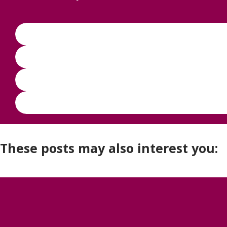
These posts may also interest you: