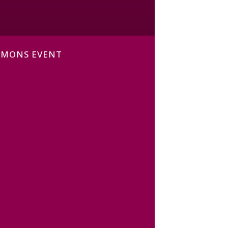
MMONS EVENT