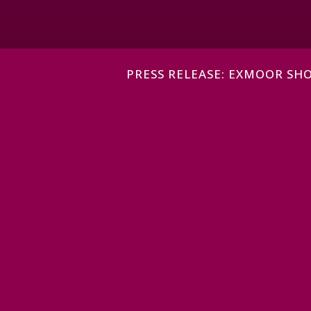
PRESS RELEASE: EXMOOR S