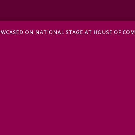
HOWCASED ON NATIONAL STAGE AT HOUSE OF CO