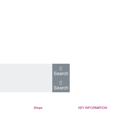
Search
Search
Shops
KEY INFORMATION