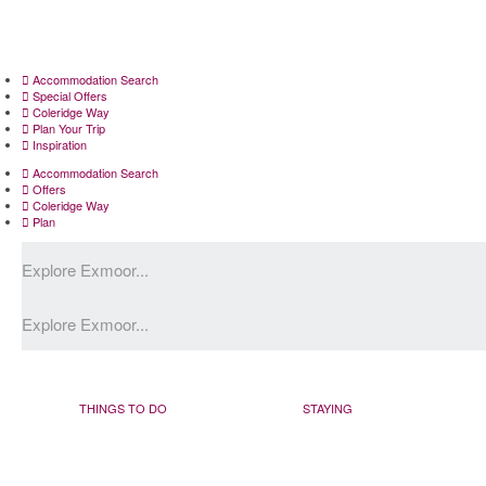
Accommodation Search
Special Offers
Coleridge Way
Plan Your Trip
Inspiration
Accommodation Search
Offers
Coleridge Way
Plan
THINGS TO DO
STAYING