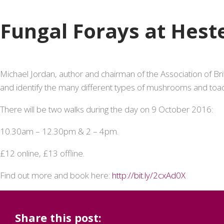
Fungal Forays at Hes
Michael Jordan, author and chairman of the Association of Bri
and identify the many different types of mushrooms and toa
There will be two walks during the day on 9 October 2016:
10.30am – 12.30pm & 2 – 4pm.
£12 online, £13 offline.
Find out more and book here:
http://bit.ly/2cxAd0X
Share this post: