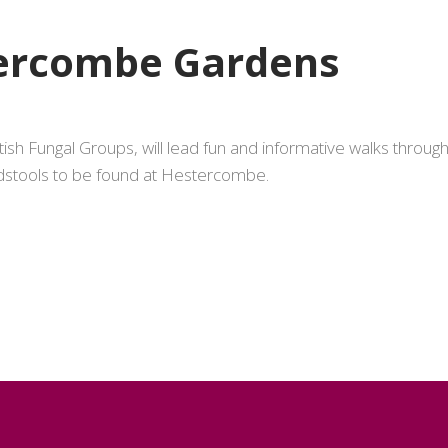
tercombe Gardens
tish Fungal Groups, will lead fun and informative walks throu
dstools to be found at Hestercombe.