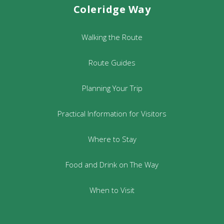
Coleridge Way
Walking the Route
Route Guides
Planning Your Trip
Practical Information for Visitors
Where to Stay
Food and Drink on The Way
When to Visit