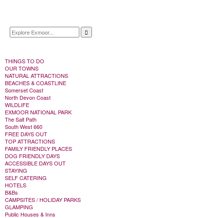
THINGS TO DO
OUR TOWNS
NATURAL ATTRACTIONS
BEACHES & COASTLINE
Somerset Coast
North Devon Coast
WILDLIFE
EXMOOR NATIONAL PARK
The Salt Path
South West 660
FREE DAYS OUT
TOP ATTRACTIONS
FAMILY FRIENDLY PLACES
DOG FRIENDLY DAYS
ACCESSIBLE DAYS OUT
STAYING
SELF CATERING
HOTELS
B&Bs
CAMPSITES / HOLIDAY PARKS
GLAMPING
Public Houses & Inns