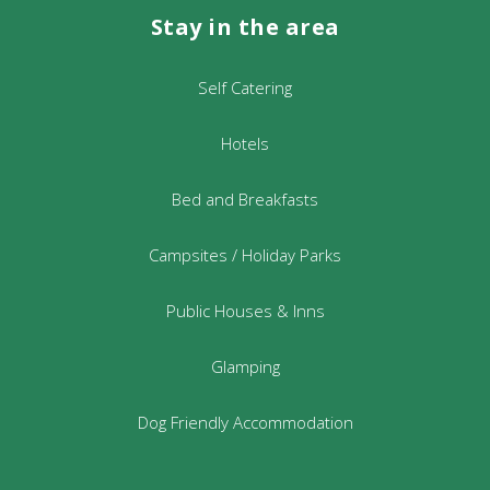
Stay in the area
Self Catering
Hotels
Bed and Breakfasts
Campsites / Holiday Parks
Public Houses & Inns
Glamping
Dog Friendly Accommodation