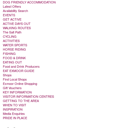
DOG FRIENDLY ACCOMMODATION
Latest Offers
Availability Search
EVENTS
GET ACTIVE
ACTIVE DAYS OUT
WALKING ROUTES
The Salt Path
CYCLING
ACTIVITIES
WATER SPORTS
HORSE RIDING
FISHING
FOOD & DRINK
EATING OUT
Food and Drink Producers
EAT EXMOOR GUIDE
Shops
Find Local Shops
Exmoor Online Shopping
Gift Vouchers
KEY INFORMATION
VISITOR INFORMATION CENTRES
GETTING TO THE AREA
WHEN TO VISIT
INSPIRATION
Media Enquiries
PRIDE IN PLACE