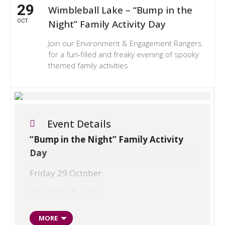
29
Wimbleball Lake – “Bump in the
OCT
Night” Family Activity Day
Join our Environment & Engagement Rangers
for a fun-filled and freaky evening of spooky
themed family activities
Event Details
“Bump in the Night” Family Activity
Day
Friday 29 October
Wimbleball Lake
Halloween is just around the corner so
MORE