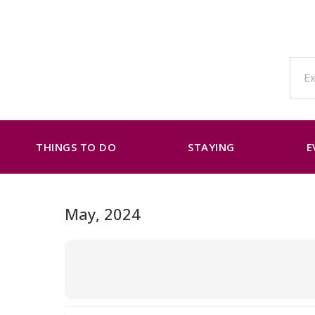
THINGS TO DO
STAYING
E
May, 2024