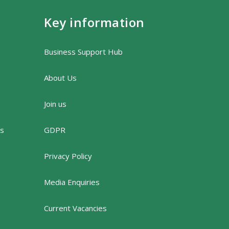
Key information
Business Support Hub
About Us
Join us
rs
GDPR
Privacy Policy
Media Enquiries
Current Vacancies