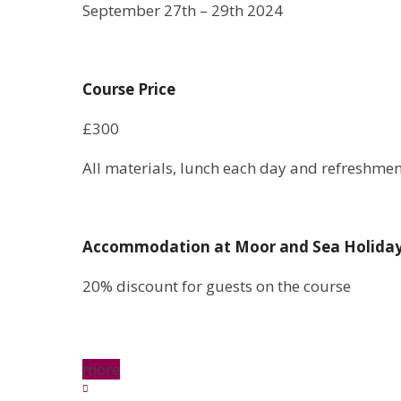
September 27th – 29th 2024
Course Price
£300
All materials, lunch each day and refreshmen
Accommodation at Moor and Sea Holida
20% discount for guests on the course
more