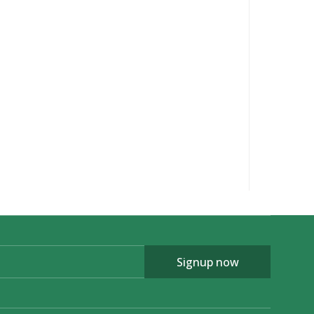
Signup now