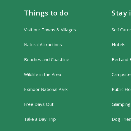
Things to do
Stay 
Visit our Towns & Villages
Self Cate
Natural Attractions
Hotels
Beaches and Coastline
Bed and 
Wildlife in the Area
Campsites
Exmoor National Park
Public Ho
Free Days Out
Glamping
Take a Day Trip
Dog Frie