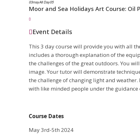
03
may
All Day
05
Moor and Sea Holidays Art Course: Oil 
Event Details
This 3 day course will provide you with all t
includes a thorough explanation of the equip
the challenges of the great outdoors. You wil
image. Your tutor will demonstrate technique
the challenge of changing light and weather.
with like minded people under the guidance o
Course Dates
May 3rd-5th 2024