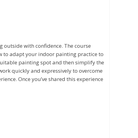
ng outside with confidence. The course
w to adapt your indoor painting practice to
suitable painting spot and then simplify the
 work quickly and expressively to overcome
erience. Once you’ve shared this experience