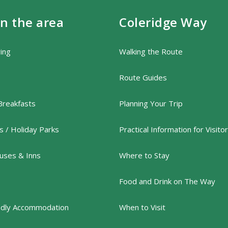
in the area
Coleridge Way
ring
Walking the Route
Route Guides
Breakfasts
Planning Your Trip
 / Holiday Parks
Practical Information for Visito
uses & Inns
Where to Stay
Food and Drink on The Way
ndly Accommodation
When to Visit