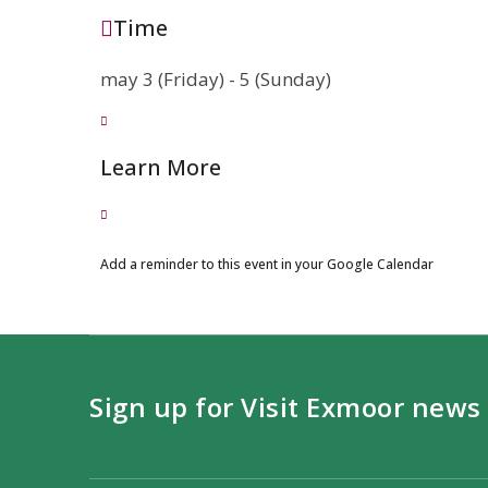
Time
may 3 (Friday) - 5 (Sunday)
Learn More
Add a reminder to this event in your Google Calendar
Sign up for Visit Exmoor news