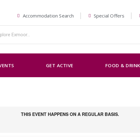
Accommodation Search
Special Offers
VENTS
GET ACTIVE
FOOD & DRIN
THIS EVENT HAPPENS ON A REGULAR BASIS.