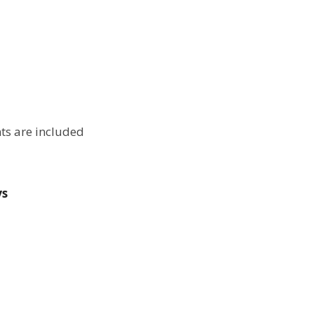
ts are included
ys