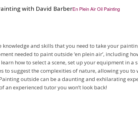
Painting with David Barber
En Plein Air Oil Painting
he knowledge and skills that you need to take your painti
ment needed to paint outside ‘en plein air’, including ho
l learn how to select a scene, set up your equipment in a 
s to suggest the complexities of nature, allowing you to
 Painting outside can be a daunting and exhilarating exp
f an experienced tutor you won’t look back!