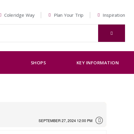
Coleridge Way
Plan Your Trip
Inspiration
K
SHOPS
KEY INFORMATION
SEPTEMBER 27, 2024 12:00 PM