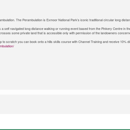
bulation. The Perambulation is Exmoor National Park’s iconic traditional circular long dista
is a self navigated long distance walking or running event based from the Pinkery Centre in t
d crosses some private land that is accessible only with permission of the landowners concern
t up to scratch you can book onto a hills skills course with Channel Training and receive 10% 
mbulation/