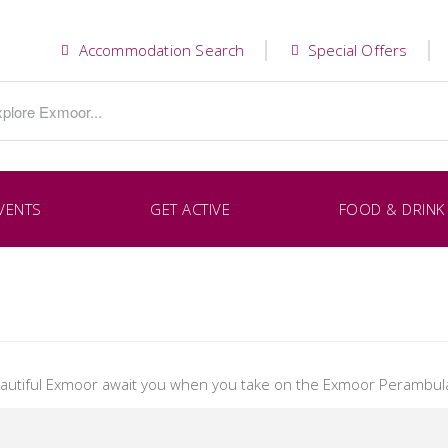
Accommodation Search
Special Offers
VENTS
GET ACTIVE
FOOD & DRINK
eautiful Exmoor await you when you take on the Exmoor Perambula