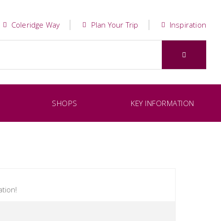
Coleridge Way
Plan Your Trip
Inspiration
SHOPS
KEY INFORMATION
tion!