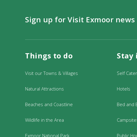
Sign up for Visit Exmoor news
Things to do
Stay 
Visit our Towns & Villages
Self Cate
Natural Attractions
Hotels
Beaches and Coastline
Bed and 
Wildlife in the Area
Campsites
Exmoor National Park
Public Ho