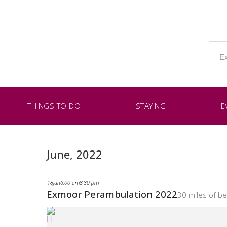
THINGS TO DO
STAYING
E
June, 2022
18
jun
6:00 am
8:30 pm
Exmoor Perambulation 2022
30 miles of b