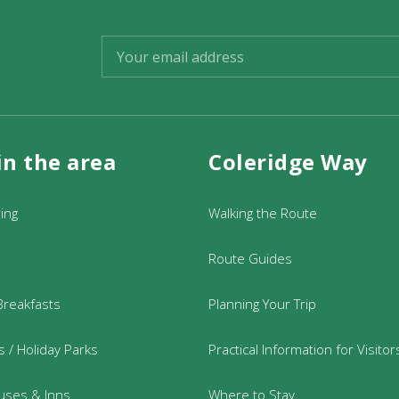
in the area
Coleridge Way
ring
Walking the Route
Route Guides
Breakfasts
Planning Your Trip
 / Holiday Parks
Practical Information for Visitor
uses & Inns
Where to Stay