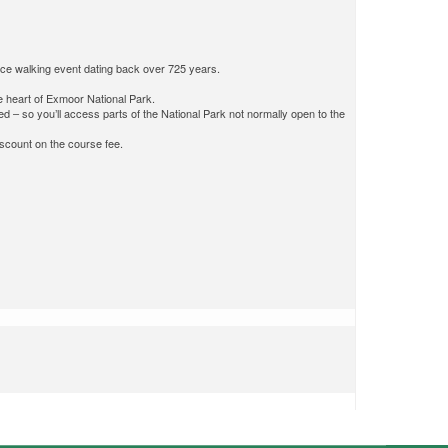
nce walking event dating back over 725 years.
he heart of Exmoor National Park.
ed – so you’ll access parts of the National Park not normally open to the
discount on the course fee.