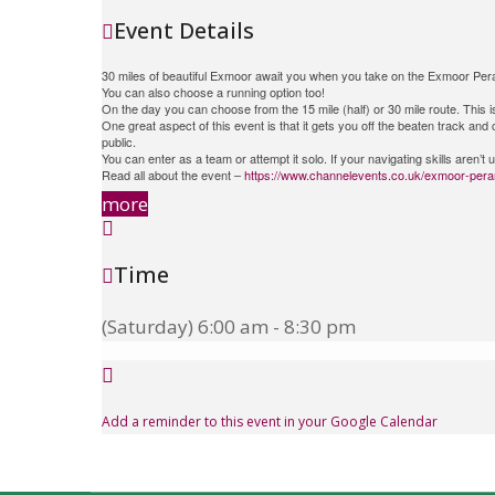
Event Details
30 miles of beautiful Exmoor await you when you take on the Exmoor Peram
You can also choose a running option too!
On the day you can choose from the 15 mile (half) or 30 mile route. This 
One great aspect of this event is that it gets you off the beaten track an
public.
You can enter as a team or attempt it solo. If your navigating skills aren’
Read all about the event –
https://www.channelevents.co.uk/exmoor-pera
more
Time
(Saturday) 6:00 am - 8:30 pm
Add a reminder to this event in your Google Calendar