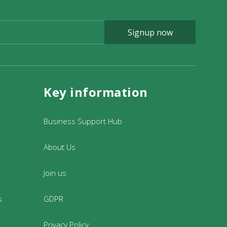
Signup now
Key information
Business Support Hub
About Us
Join us
s
GDPR
Privacy Policy