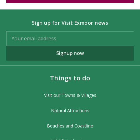
Sign up for Visit Exmoor news
Signup now
Things to do
Visit our Towns & Villages
Natural Attractions
Beaches and Coastline