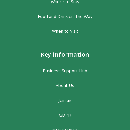
Where to Stay
Food and Drink on The Way
When to Visit
Key information
Business Support Hub
About Us
Join us
GDPR
Privacy Policy