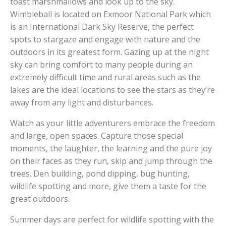
toast marshmallows and look up to the sky.
Wimbleball is located on Exmoor National Park which
is an International Dark Sky Reserve, the perfect
spots to stargaze and engage with nature and the
outdoors in its greatest form. Gazing up at the night
sky can bring comfort to many people during an
extremely difficult time and rural areas such as the
lakes are the ideal locations to see the stars as they’re
away from any light and disturbances.
Watch as your little adventurers embrace the freedom
and large, open spaces. Capture those special
moments, the laughter, the learning and the pure joy
on their faces as they run, skip and jump through the
trees. Den building, pond dipping, bug hunting,
wildlife spotting and more, give them a taste for the
great outdoors.
Summer days are perfect for wildlife spotting with the