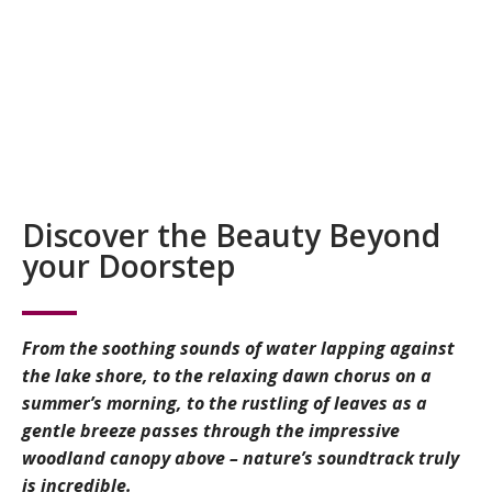
Discover the Beauty Beyond
your Doorstep
From the soothing sounds of water lapping against
the lake shore, to the relaxing dawn chorus on a
summer’s morning, to the rustling of leaves as a
gentle breeze passes through the impressive
woodland canopy above – nature’s soundtrack truly
is incredible.