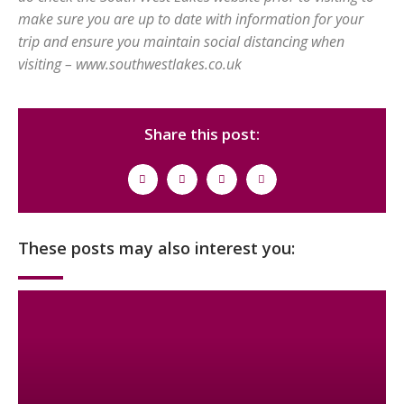
make sure you are up to date with information for your
trip and ensure you maintain social distancing when
visiting – www.southwestlakes.co.uk
Share this post:
These posts may also interest you: