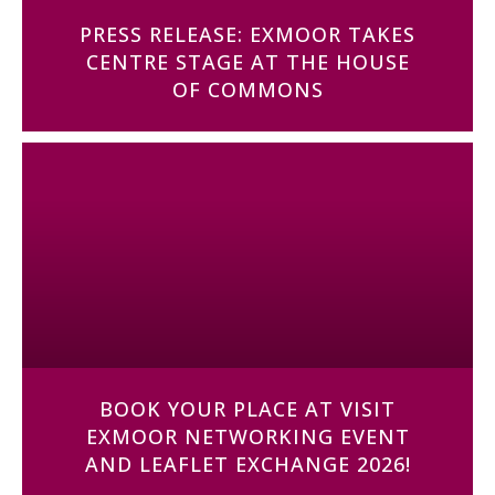
PRESS RELEASE: EXMOOR TAKES
CENTRE STAGE AT THE HOUSE
OF COMMONS
BOOK YOUR PLACE AT VISIT
EXMOOR NETWORKING EVENT
AND LEAFLET EXCHANGE 2026!