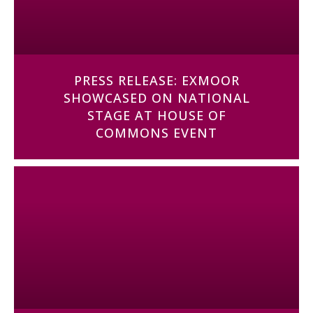
PRESS RELEASE: EXMOOR
SHOWCASED ON NATIONAL
STAGE AT HOUSE OF
COMMONS EVENT