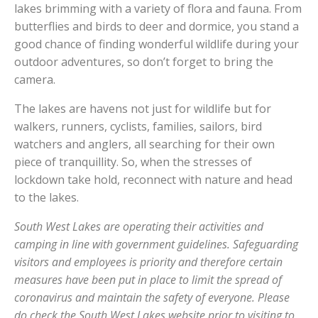
lakes brimming with a variety of flora and fauna. From
butterflies and birds to deer and dormice, you stand a
good chance of finding wonderful wildlife during your
outdoor adventures, so don’t forget to bring the
camera.
The lakes are havens not just for wildlife but for
walkers, runners, cyclists, families, sailors, bird
watchers and anglers, all searching for their own
piece of tranquillity. So, when the stresses of
lockdown take hold, reconnect with nature and head
to the lakes.
South West Lakes are operating their activities and
camping in line with government guidelines. Safeguarding
visitors and employees is priority and therefore certain
measures have been put in place to limit the spread of
coronavirus and maintain the safety of everyone. Please
do check the South West Lakes website prior to visiting to