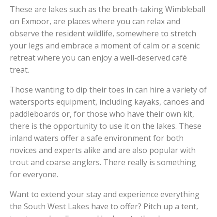
These are lakes such as the breath-taking Wimbleball
on Exmoor, are places where you can relax and
observe the resident wildlife, somewhere to stretch
your legs and embrace a moment of calm or a scenic
retreat where you can enjoy a well-deserved café
treat.
Those wanting to dip their toes in can hire a variety of
watersports equipment, including kayaks, canoes and
paddleboards or, for those who have their own kit,
there is the opportunity to use it on the lakes. These
inland waters offer a safe environment for both
novices and experts alike and are also popular with
trout and coarse anglers. There really is something
for everyone.
Want to extend your stay and experience everything
the South West Lakes have to offer? Pitch up a tent,