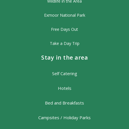
Wildlife in the Area
Exmoor National Park
Free Days Out
Take a Day Trip
Stay in the area
Self Catering
Hotels
Bed and Breakfasts
Campsites / Holiday Parks