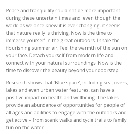
Peace and tranquillity could not be more important
during these uncertain times and, even though the
world as we once knew it is ever changing, it seems
that nature really is thriving. Now is the time to
immerse yourself in the great outdoors. Inhale the
flourishing summer air. Feel the warmth of the sun on
your face. Detach yourself from modern life and
connect with your natural surroundings. Now is the
time to discover the beauty beyond your doorstep.
Research shows that ‘Blue space’, including sea, rivers,
lakes and even urban water features, can have a
positive impact on health and wellbeing. The lakes
provide an abundance of opportunities for people of
all ages and abilities to engage with the outdoors and
get active – from scenic walks and cycle trails to family
fun on the water.