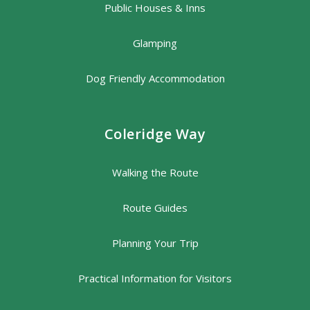
Public Houses & Inns
Glamping
Dog Friendly Accommodation
Coleridge Way
Walking the Route
Route Guides
Planning Your Trip
Practical Information for Visitors