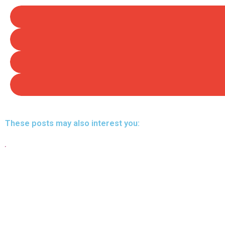
These posts may also interest you: