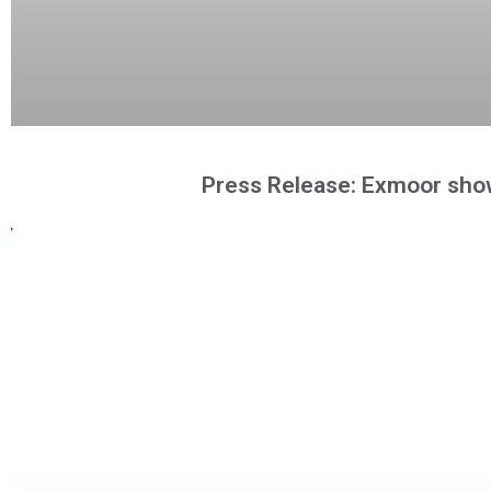
Press Release: Exmoor sho