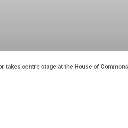
r takes centre stage at the House of Common