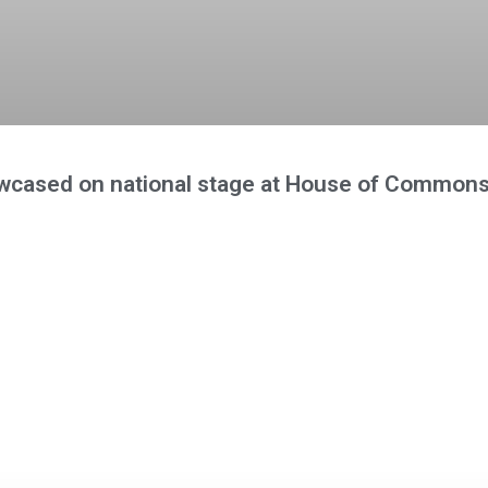
wcased on national stage at House of Commons