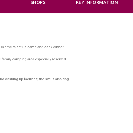
K
SHOPS
KEY INFORMATION
re is time to set up camp and cook dinner
he family camping area especially reserved
nd washing up facilities; the site is also dog