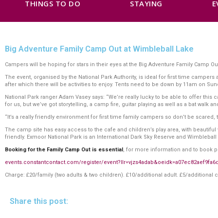
THINGS TO DO
STAYING
E
Big Adventure Family Camp Out at Wimbleball Lake
Campers will be hoping for stars in their eyes at the Big Adventure Family Camp O
The event, organised by the National Park Authority, is ideal for first time campe
after which there will be activities to enjoy. Tents need to be down by 11am on Su
National Park ranger Adam Vasey says: “We’re really lucky to be able to offer thi
for us, but we’ve got storytelling, a camp fire, guitar playing as well as a bat walk
“It’s a really friendly environment for first time family campers so don’t be scared
The camp site has easy access to the cafe and children’s play area, with beautiful wa
friendly. Exmoor National Park is an International Dark Sky Reserve and Wimbleball 
Booking for the Family Camp Out is essential
, for more information and to book pl
events.constantcontact.com/register/event?llr=vjzs4adab&oeidk=a07ec82aef9fa6
Charge: £20/family (two adults & two children). £10/additional adult. £5/additional c
Share this post: