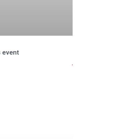
 event