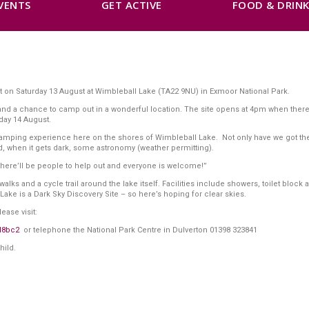
VENTS
GET ACTIVE
FOOD & DRIN
ut on Saturday 13 August at Wimbleball Lake (TA22 9NU) in Exmoor National Park.
rs and a chance to camp out in a wonderful location. The site opens at 4pm when the
nday 14 August.
s camping experience here on the shores of Wimbleball Lake. Not only have we got t
 and, when it gets dark, some astronomy (weather permitting).
, there’ll be people to help out and everyone is welcome!”
lks and a cycle trail around the lake itself. Facilities include showers, toilet block a
Lake is a Dark Sky Discovery Site – so here’s hoping for clear skies.
ease visit:
d8bc2
or telephone the National Park Centre in Dulverton 01398 323841
hild.