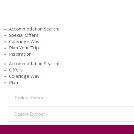
Accommodation Search
Special Offers
Coleridge Way
Plan Your Trip
Inspiration
Accommodation Search
Offers
Coleridge Way
Plan