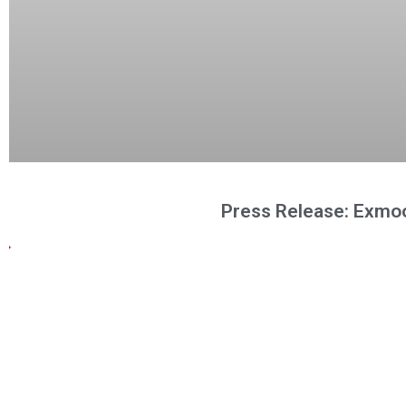
Press Release: Exmoo