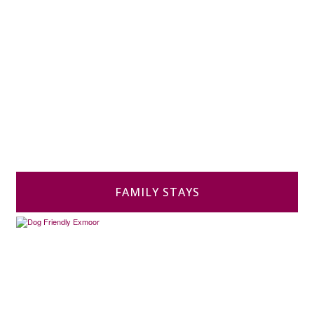
FAMILY STAYS