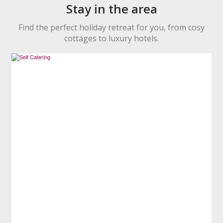
Stay in the area
Find the perfect holiday retreat for you, from cosy
cottages to luxury hotels.