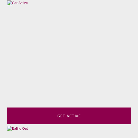
GET ACTIVE