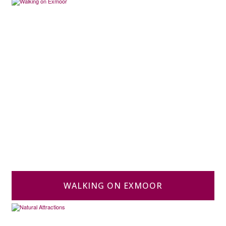
WALKING ON EXMOOR