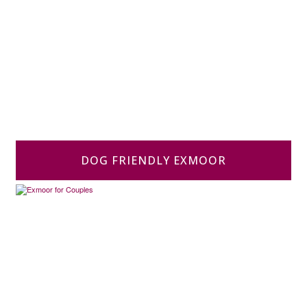
DOG FRIENDLY EXMOOR