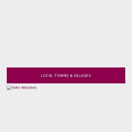
LOCAL TOWNS & VILLAGES