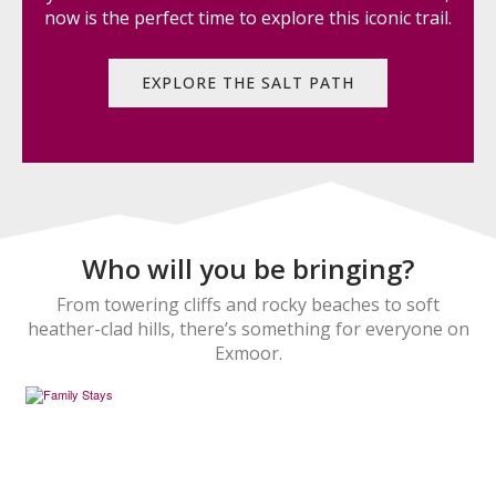
now is the perfect time to explore this iconic trail.
EXPLORE THE SALT PATH
Who will you be bringing?
From towering cliffs and rocky beaches to soft
heather-clad hills, there’s something for everyone on
Exmoor.