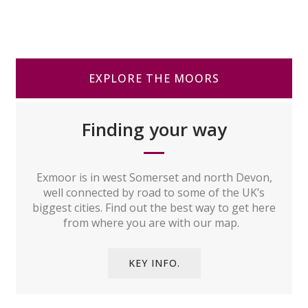
EXPLORE THE MOORS
Finding your way
Exmoor is in west Somerset and north Devon,
well connected by road to some of the UK’s
biggest cities. Find out the best way to get here
from where you are with our map.
KEY INFO.