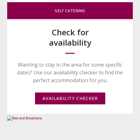
SELF CATERING
Check for
availability
Wanting to stay in the area for some specific
dates? Use our availability checker to find the
perfect accommodation for you.
AVAILABILITY CHECKER