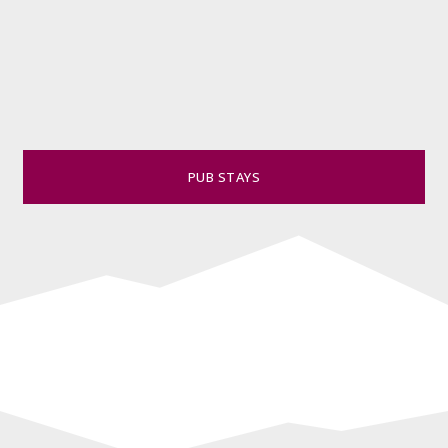
PUB STAYS