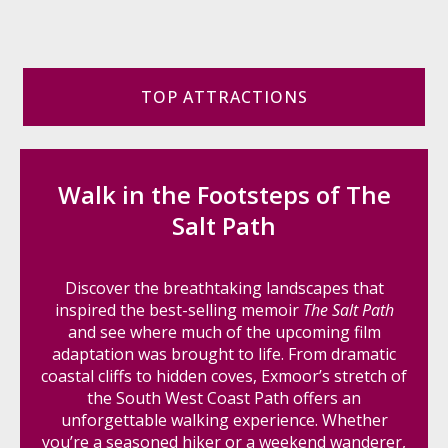
TOP ATTRACTIONS
Walk in the Footsteps of The
Salt Path
Discover the breathtaking landscapes that
inspired the best-selling memoir
The Salt Path
and see where much of the upcoming film
adaptation was brought to life. From dramatic
coastal cliffs to hidden coves, Exmoor’s stretch of
the South West Coast Path offers an
unforgettable walking experience. Whether
you’re a seasoned hiker or a weekend wanderer,