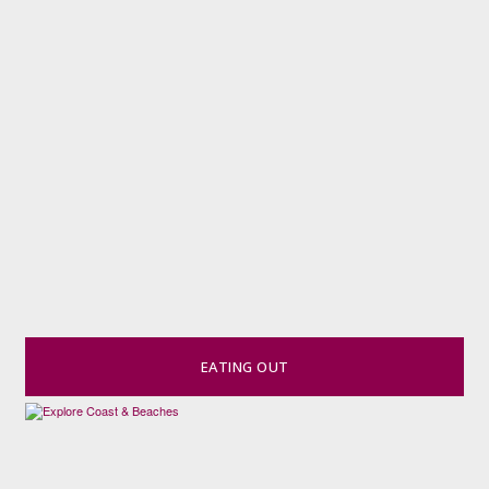
EATING OUT