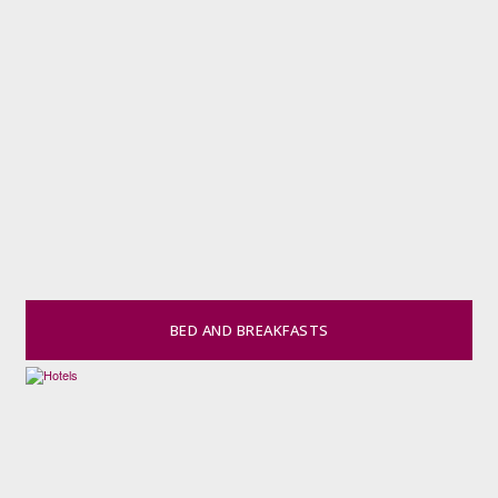
BED AND BREAKFASTS