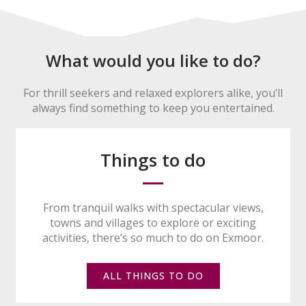
What would you like to do?
For thrill seekers and relaxed explorers alike, you’ll
always find something to keep you entertained.
Things to do
From tranquil walks with spectacular views,
towns and villages to explore or exciting
activities, there’s so much to do on Exmoor.
ALL THINGS TO DO