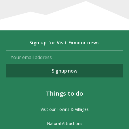
Sign up for Visit Exmoor news
Signup now
Things to do
Visit our Towns & Villages
Natural Attractions