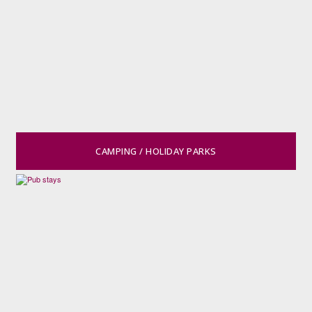
CAMPING / HOLIDAY PARKS