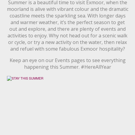
Summer is a beautiful time to visit Exmoor, when the
moorland is alive with vibrant colour and the dramatic
coastline meets the sparkling sea. With longer days
and warmer weather, it’s the perfect season to get
out and explore, and there are plenty of events and
activities to enjoy. Why not head out for a scenic walk
or cycle, or try a new activity on the water, then relax
and refuel with some fabulous Exmoor hospitality?
Keep an eye on our Events pages to see everything
happening this Summer. #HereAllYear