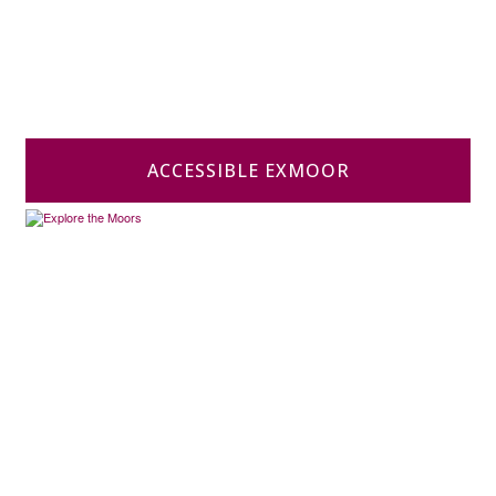
ACCESSIBLE EXMOOR