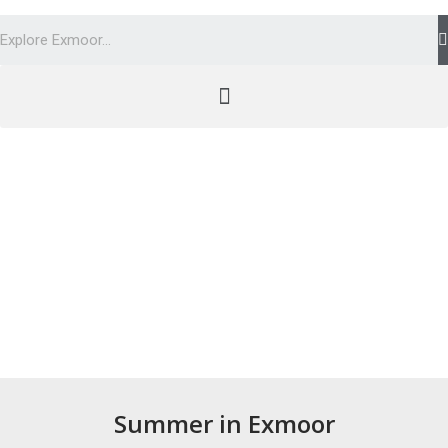
Summer in Exmoor