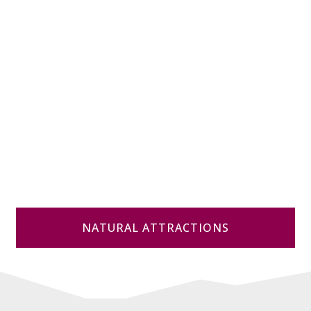
NATURAL ATTRACTIONS