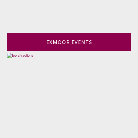
EXMOOR EVENTS