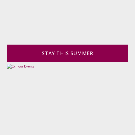
STAY THIS SUMMER