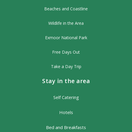
Beaches and Coastline
Wildlife in the Area
Exmoor National Park
Free Days Out
Take a Day Trip
Stay in the area
Self Catering
Hotels
Bed and Breakfasts