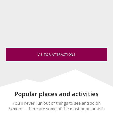
VISITOR ATTRACTIONS
Popular places and activities
You’ll never run out of things to see and do on
Exmoor — here are some of the most popular with