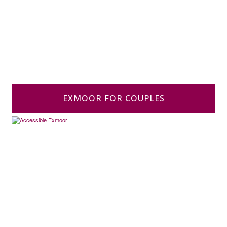
EXMOOR FOR COUPLES