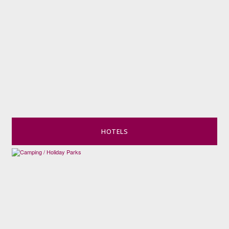
HOTELS