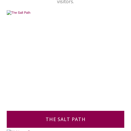
visitors.
THE SALT PATH