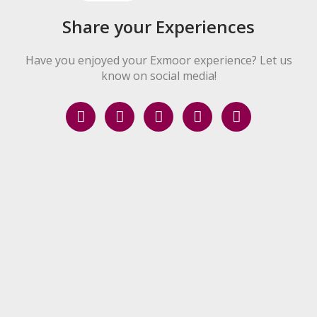
Share your Experiences
Have you enjoyed your Exmoor experience? Let us
know on social media!