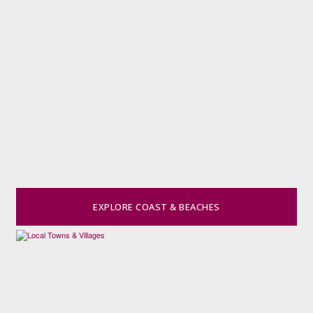
EXPLORE COAST & BEACHES